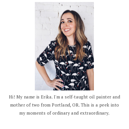
Hi! My name is Erika. I'm a self-taught oil painter and
mother of two from Portland, OR. This is a peek into
my moments of ordinary and extraordinary.