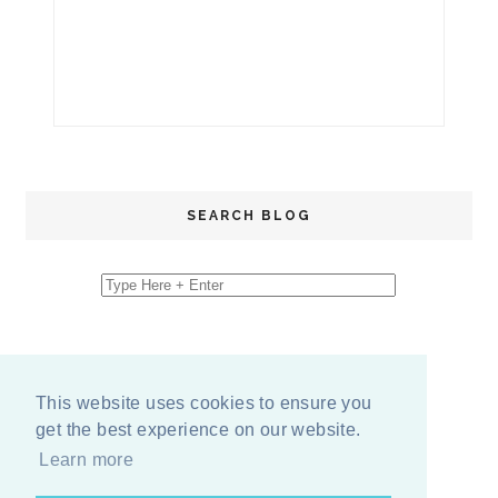
SEARCH BLOG
This website uses cookies to ensure you
get the best experience on our website.
Learn more