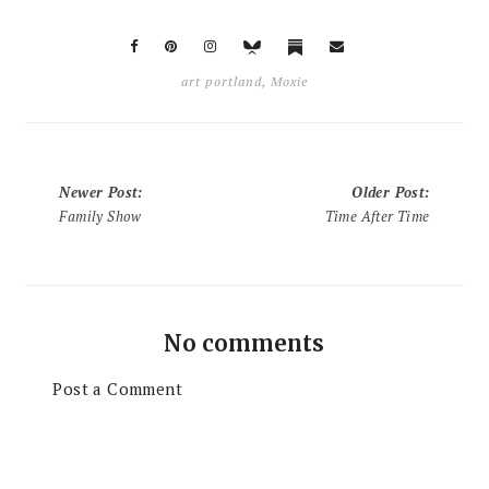
art portland
,
Moxie
Newer Post
:
Older Post
:
Family Show
Time After Time
No comments
Post a Comment