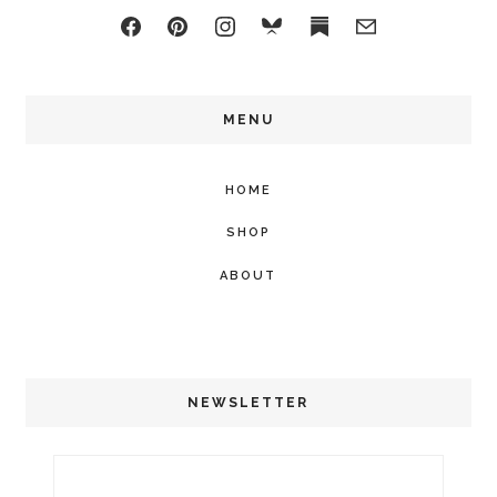
MENU
HOME
SHOP
ABOUT
NEWSLETTER