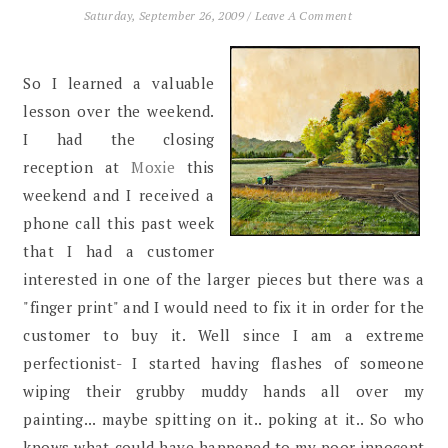
Saturday, September 26, 2009
/
Leave A Comment
So I learned a valuable
lesson over the weekend.
I had the closing
reception at
Moxie
this
weekend and I received a
phone call this past week
that I had a customer
interested in one of the larger pieces but there was a
"finger print" and I would need to fix it in order for the
customer to buy it. Well since I am a extreme
perfectionist- I started having flashes of someone
wiping their grubby muddy hands all over my
painting... maybe spitting on it.. poking at it.. So who
knows what could have happened to my poor innocent