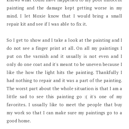
painting and the damage kept getting worse in my
mind. I let Moxie know that I would bring a small
repair kit and see if I was able to fix it.
So I get to show and I take a look at the painting and I
do not see a finger print at all. On all my paintings I
put on the varnish and it usually is not even and I
only do one coat and it's meant to be uneven because I
like the how the light hits the painting. Thankfully I
had nothing to repair and it was a part of the painting.
The worst part about the whole situation is that I am a
little sad to see this painting go :( it's one of my
favorites. I usually like to meet the people that buy
my work so that I can make sure my paintings go to a
good home.