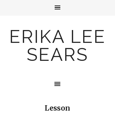
ERIKA LEE
SEARS
Lesson