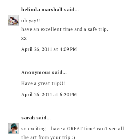
belinda marshall
said...
oh yay!!
have an excellent time and a safe trip.
xx
April 26, 2011 at 4:09 PM
Anonymous said...
Have a great trip!!!
April 26, 2011 at 6:20 PM
sarah
said...
so exciting... have a GREAT time! can't see all
the art from your trip :)