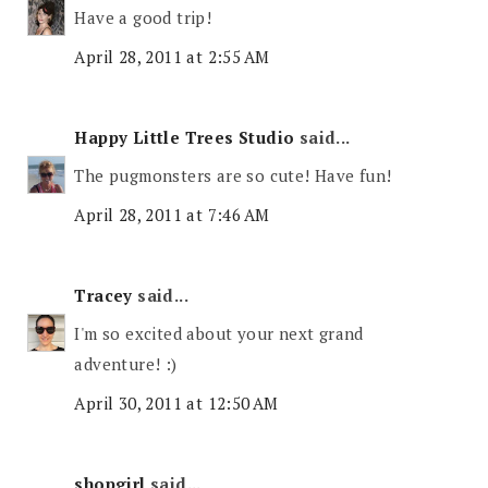
Have a good trip!
April 28, 2011 at 2:55 AM
Happy Little Trees Studio
said...
The pugmonsters are so cute! Have fun!
April 28, 2011 at 7:46 AM
Tracey
said...
I'm so excited about your next grand
adventure! :)
April 30, 2011 at 12:50 AM
shopgirl
said...