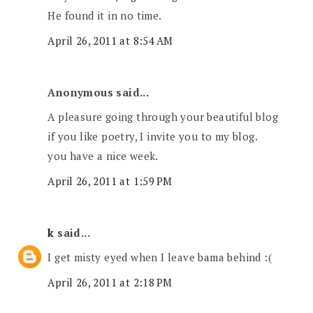
He found it in no time.
April 26, 2011 at 8:54 AM
Anonymous said...
A pleasure going through your beautiful blog
if you like poetry, I invite you to my blog.
you have a nice week.
April 26, 2011 at 1:59 PM
k
said...
I get misty eyed when I leave bama behind :(
April 26, 2011 at 2:18 PM