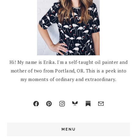
Hi! My name is Erika. I'm a self-taught oil painter and
mother of two from Portland, OR. This is a peek into
my moments of ordinary and extraordinary.
MENU