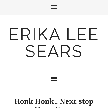
ERIKA LEE
SEARS
Honk Honk.. Next stop