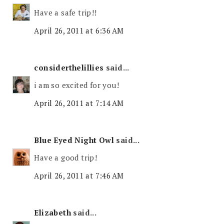
Have a safe trip!!
April 26, 2011 at 6:36 AM
considerthelillies
said...
i am so excited for you!
April 26, 2011 at 7:14 AM
Blue Eyed Night Owl
said...
Have a good trip!
April 26, 2011 at 7:46 AM
Elizabeth
said...