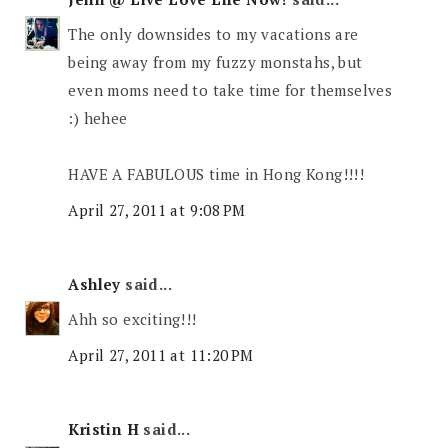
The only downsides to my vacations are
being away from my fuzzy monstahs, but
even moms need to take time for themselves
:) hehee
HAVE A FABULOUS time in Hong Kong!!!!
April 27, 2011 at 9:08 PM
Ashley
said...
Ahh so exciting!!!
April 27, 2011 at 11:20 PM
Kristin H
said...