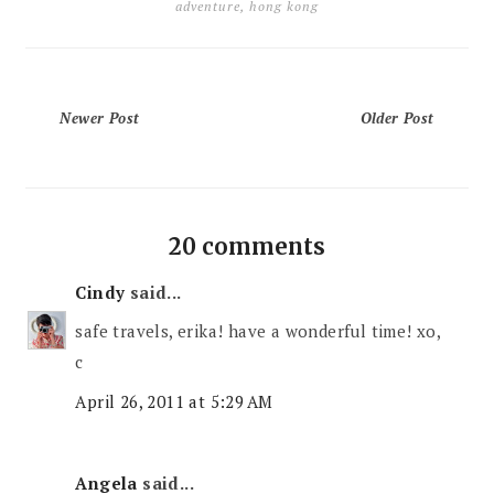
adventure
,
hong kong
Newer Post
Older Post
20 comments
Cindy
said...
safe travels, erika! have a wonderful time! xo,
c
April 26, 2011 at 5:29 AM
Angela
said...