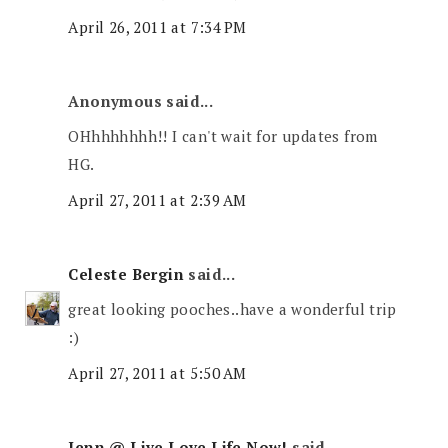
April 26, 2011 at 7:34 PM
Anonymous said...
OHhhhhhhh!! I can't wait for updates from
HG.
April 27, 2011 at 2:39 AM
Celeste Bergin
said...
great looking pooches..have a wonderful trip
:)
April 27, 2011 at 5:50 AM
Jenn @ Live Love Life Now!
said...