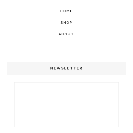
HOME
SHOP
ABOUT
NEWSLETTER