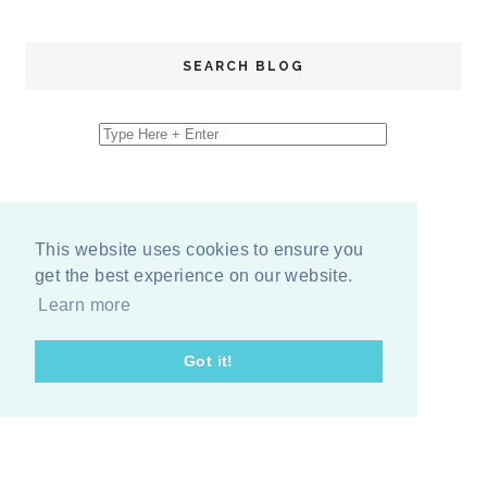
SEARCH BLOG
This website uses cookies to ensure you
get the best experience on our website.
Learn more
Got it!
COPYRIGHT
2026
BY
ERIKA LEE SEARS
-