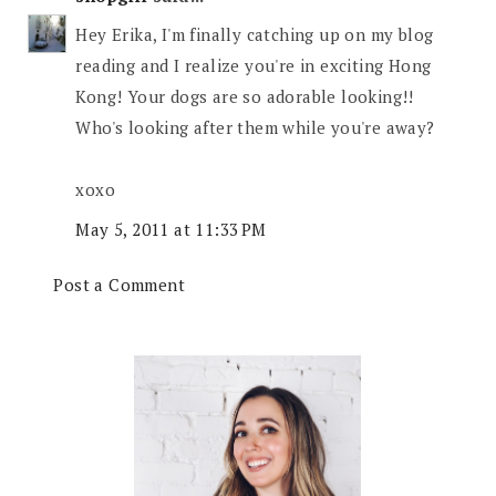
Hey Erika, I'm finally catching up on my blog
reading and I realize you're in exciting Hong
Kong! Your dogs are so adorable looking!!
Who's looking after them while you're away?
xoxo
May 5, 2011 at 11:33 PM
Post a Comment