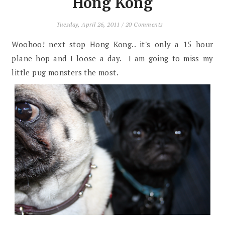
Hong Kong
Tuesday, April 26, 2011
/
20 Comments
Woohoo! next stop Hong Kong.. it's only a 15 hour
plane hop and I loose a day. I am going to miss my
little pug monsters the most.