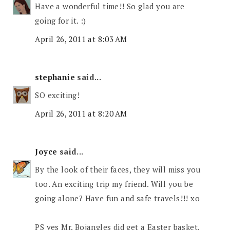
Have a wonderful time!! So glad you are
going for it. :)
April 26, 2011 at 8:03 AM
stephanie
said...
SO exciting!
April 26, 2011 at 8:20 AM
Joyce
said...
By the look of their faces, they will miss you
too. An exciting trip my friend. Will you be
going alone? Have fun and safe travels!!! xo
PS yes Mr. Bojangles did get a Easter basket.