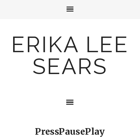
ERIKA LEE
SEARS
PressPausePlay