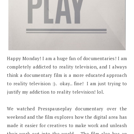
Happy Monday! I am a huge fan of documentaries! I am
completely addicted to reality television, and I always
think a documentary film is a more educated approach
to reality television :). okay.. fine! I am just trying to
justify my addiction to reality television! lol.
We watched Presspauseplay documentary over the
weekend and the film explores how the digital area has
made it easier for creatives to make work and unleash
their work out into the world. The film also has an