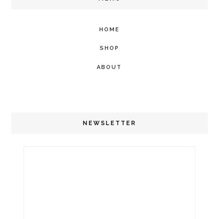
HOME
SHOP
ABOUT
NEWSLETTER