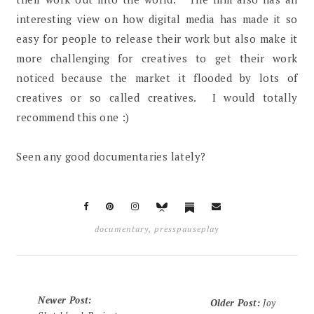
interesting view on how digital media has made it so
easy for people to release their work but also make it
more challenging for creatives to get their work
noticed because the market it flooded by lots of
creatives or so called creatives. I would totally
recommend this one :)
Seen any good documentaries lately?
documentary
,
presspauseplay
Newer Post
:
Older Post
:
Joy