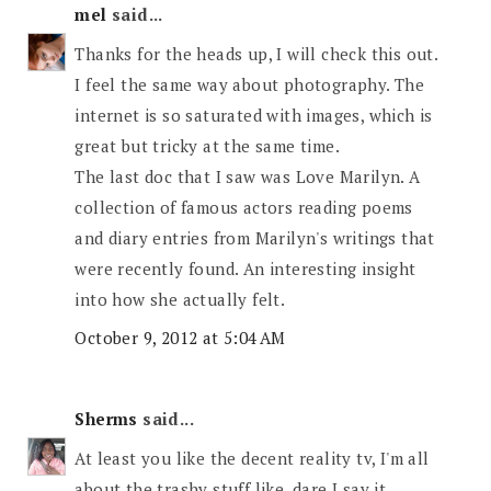
mel
said...
Thanks for the heads up, I will check this out.
I feel the same way about photography. The
internet is so saturated with images, which is
great but tricky at the same time.
The last doc that I saw was Love Marilyn. A
collection of famous actors reading poems
and diary entries from Marilyn's writings that
were recently found. An interesting insight
into how she actually felt.
October 9, 2012 at 5:04 AM
Sherms
said...
At least you like the decent reality tv, I'm all
about the trashy stuff like, dare I say it,