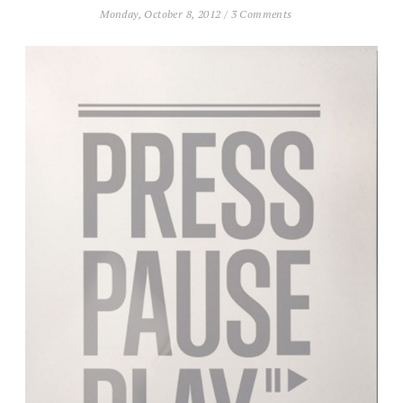
Monday, October 8, 2012
/
3 Comments