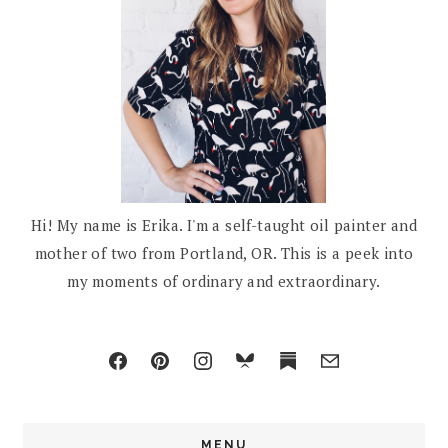
Hi! My name is Erika. I'm a self-taught oil painter and
mother of two from Portland, OR. This is a peek into
my moments of ordinary and extraordinary.
MENU