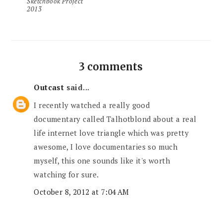
Sketchbook Project
2013
3 comments
Outcast
said...
I recently watched a really good
documentary called Talhotblond about a real
life internet love triangle which was pretty
awesome, I love documentaries so much
myself, this one sounds like it's worth
watching for sure.
October 8, 2012 at 7:04 AM