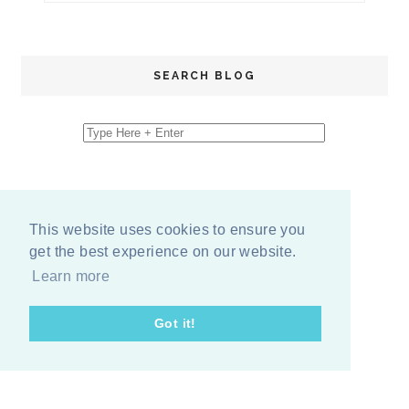
SEARCH BLOG
This website uses cookies to ensure you
get the best experience on our website.
Learn more
Got it!
COPYRIGHT
2026
BY
ERIKA LEE SEARS
-