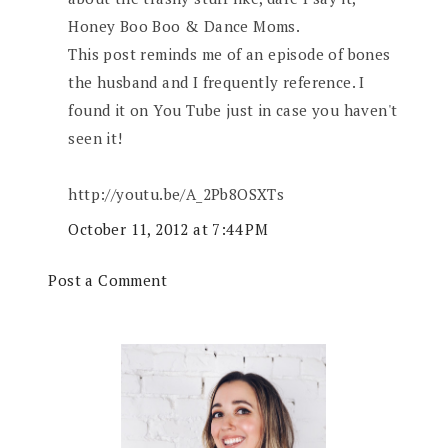
Honey Boo Boo & Dance Moms.
This post reminds me of an episode of bones
the husband and I frequently reference. I
found it on You Tube just in case you haven't
seen it!
http://youtu.be/A_2Pb8OSXTs
October 11, 2012 at 7:44 PM
Post a Comment