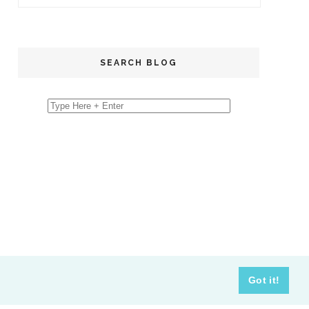
SEARCH BLOG
Got it!