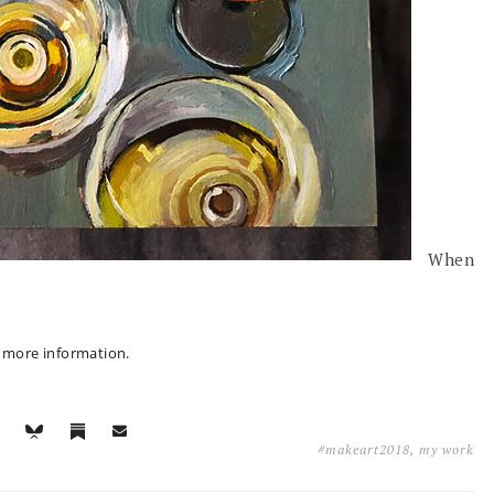
When
r more information.
#makeart2018
,
my work