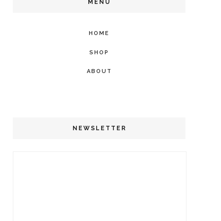
MENU
HOME
SHOP
ABOUT
NEWSLETTER