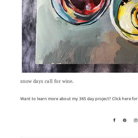
snow days call for wine.
Want to learn more about my 365 day project?
Click here fo