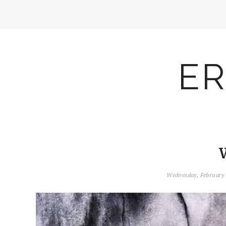
ER
Wednesday, February