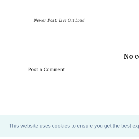
Newer Post
:
Live Out Loud
No 
Post a Comment
This website uses cookies to ensure you get the best e