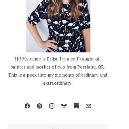
Hi! My name is Erika. I'm a self-taught oil
painter and mother of two from Portland, OR.
This is a peek into my moments of ordinary and
extraordinary.