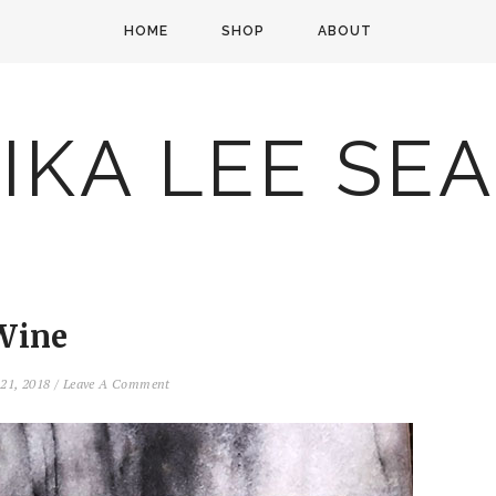
HOME
SHOP
ABOUT
IKA LEE SE
Wine
 21, 2018
/
Leave A Comment