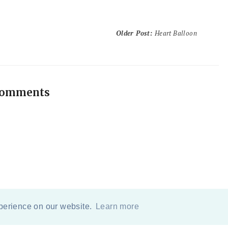
Older Post
:
Heart Balloon
comments
xperience on our website.
Learn more
COPYRIGHT
2026
BY
ERIKA LEE SEARS
-