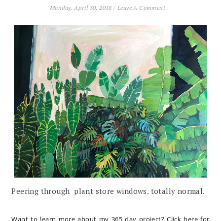
Monday, April 30, 2018
/
Leave A Comment
Peering through plant store windows. totally normal.
Want to learn more about my 365 day project?
Click here for