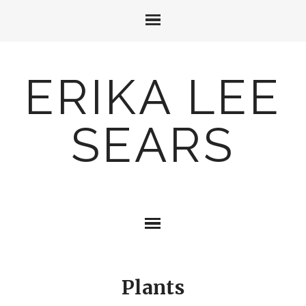
ERIKA LEE
SEARS
Plants