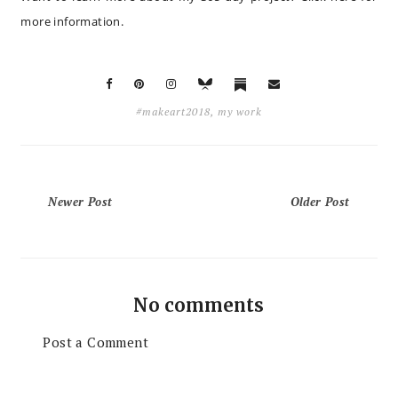
more information
.
#makeart2018
,
my work
Newer Post
Older Post
No comments
Post a Comment