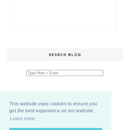
SEARCH BLOG
This website uses cookies to ensure you
get the best experience on our website.
Learn more