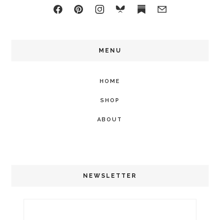
MENU
HOME
SHOP
ABOUT
NEWSLETTER