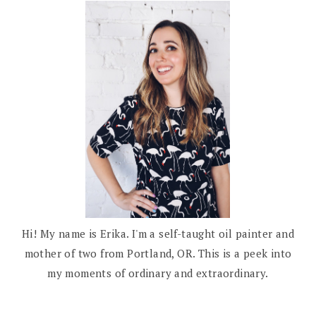
Hi! My name is Erika. I'm a self-taught oil painter and
mother of two from Portland, OR. This is a peek into
my moments of ordinary and extraordinary.