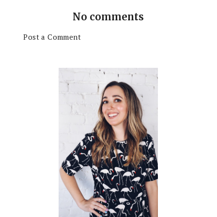
No comments
Post a Comment