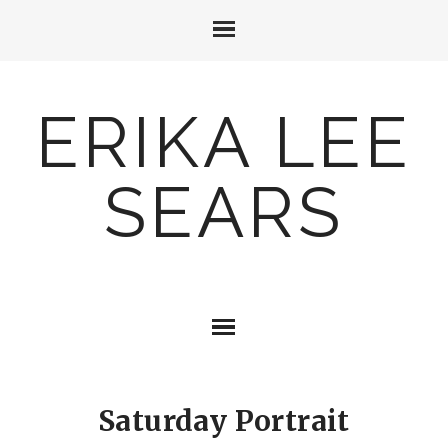
ERIKA LEE
SEARS
Saturday Portrait