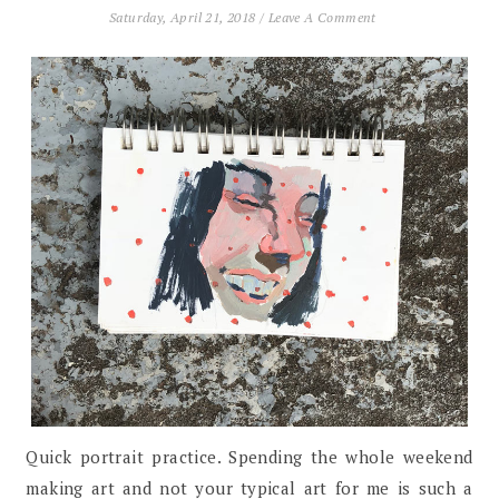
Saturday, April 21, 2018
/
Leave A Comment
Quick portrait practice. Spending the whole weekend
making art and not your typical art for me is such a