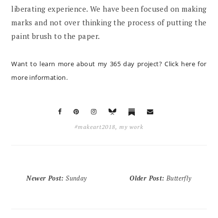
liberating experience. We have been focused on making
marks and not over thinking the process of putting the
paint brush to the paper.
Want to learn more about my 365 day project?
Click here for
more information
.
#makeart2018
,
my work
Newer Post
:
Sunday
Older Post
:
Butterfly