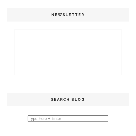
NEWSLETTER
SEARCH BLOG