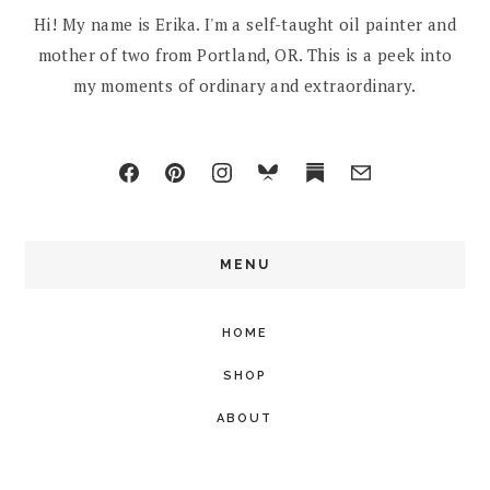
Hi! My name is Erika. I'm a self-taught oil painter and
mother of two from Portland, OR. This is a peek into
my moments of ordinary and extraordinary.
MENU
HOME
SHOP
ABOUT