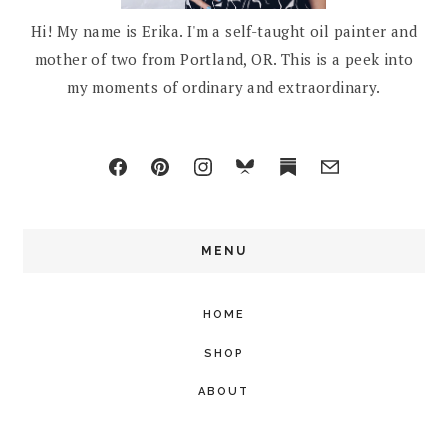
Hi! My name is Erika. I'm a self-taught oil painter and
mother of two from Portland, OR. This is a peek into
my moments of ordinary and extraordinary.
MENU
HOME
SHOP
ABOUT