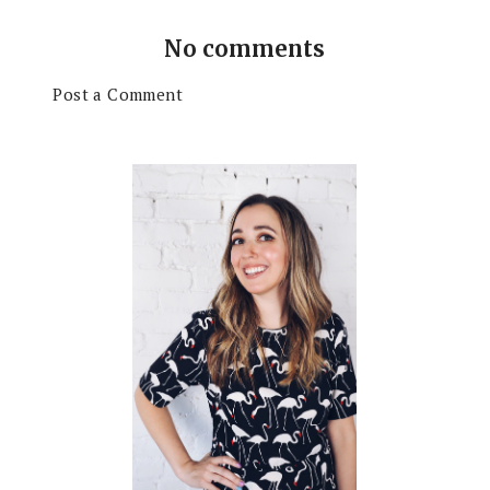
No comments
Post a Comment