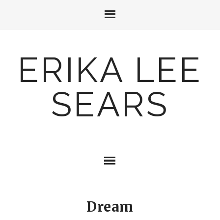
ERIKA LEE
SEARS
Dream