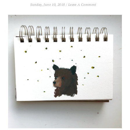
Sunday, June 10, 2018
/
Leave A Comment