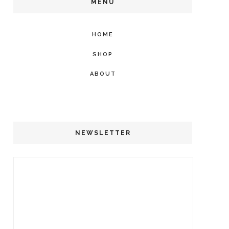
MENU
HOME
SHOP
ABOUT
NEWSLETTER