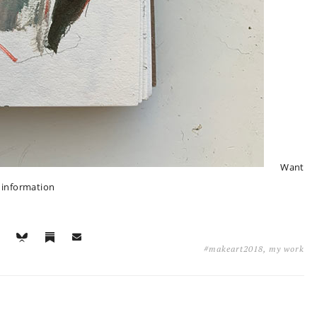
Want
e information
#makeart2018
,
my work