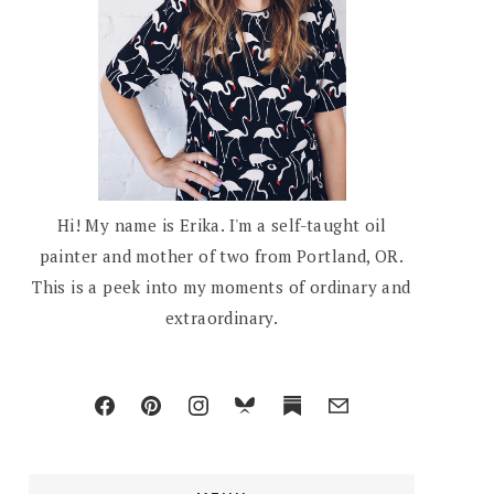
Hi! My name is Erika. I'm a self-taught oil
painter and mother of two from Portland, OR.
This is a peek into my moments of ordinary and
extraordinary.