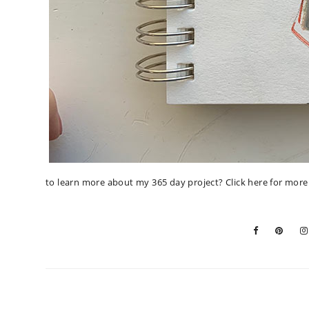
to learn more about my 365 day project?
Click here for mor