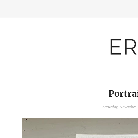
ER
Portra
Saturday, November 