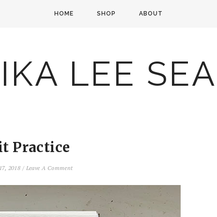
HOME
SHOP
ABOUT
IKA LEE SE
it Practice
17, 2018
/
Leave A Comment