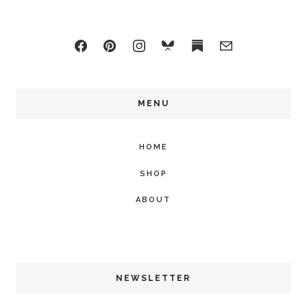
MENU
HOME
SHOP
ABOUT
NEWSLETTER