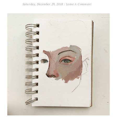
Saturday, December 29, 2018
/
Leave A Comment