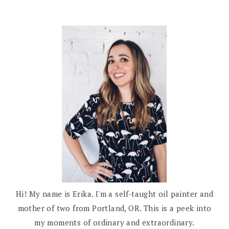
Hi! My name is Erika. I'm a self-taught oil painter and
mother of two from Portland, OR. This is a peek into
my moments of ordinary and extraordinary.