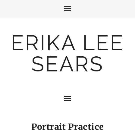
ERIKA LEE
SEARS
Portrait Practice