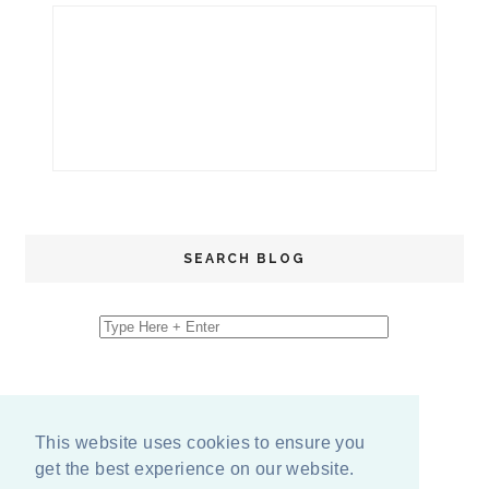
SEARCH BLOG
This website uses cookies to ensure you
get the best experience on our website.