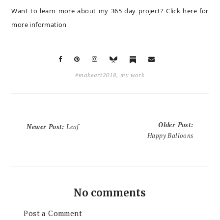
Want to learn more about my 365 day project?
Click here for
more information
#makeart2018
,
my work
Older Post
:
Newer Post
:
Leaf
Happy Balloons
No comments
Post a Comment