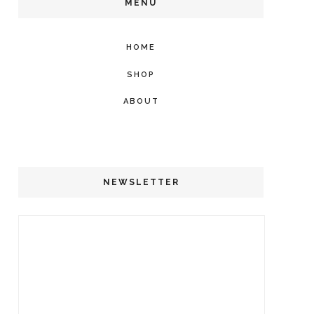
MENU
HOME
SHOP
ABOUT
NEWSLETTER