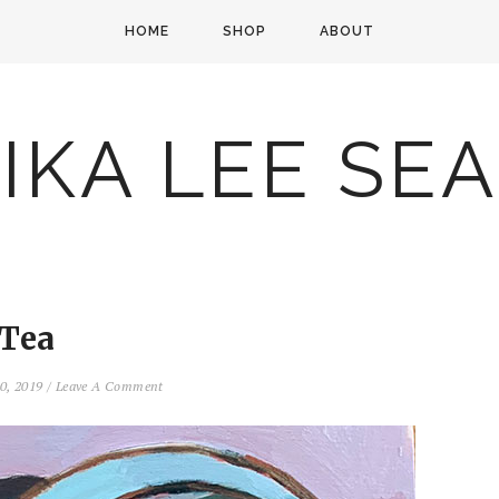
HOME
SHOP
ABOUT
IKA LEE SE
Tea
10, 2019
/
Leave A Comment