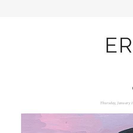
ER
Thursday, January 