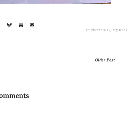
#makeart2019
,
my work
Older Post
comments