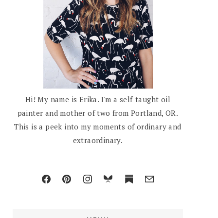
Hi! My name is Erika. I'm a self-taught oil
painter and mother of two from Portland, OR.
This is a peek into my moments of ordinary and
extraordinary.