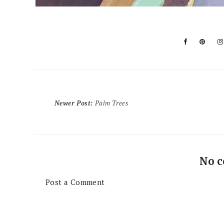
Newer Post
:
Palm Trees
No 
Post a Comment