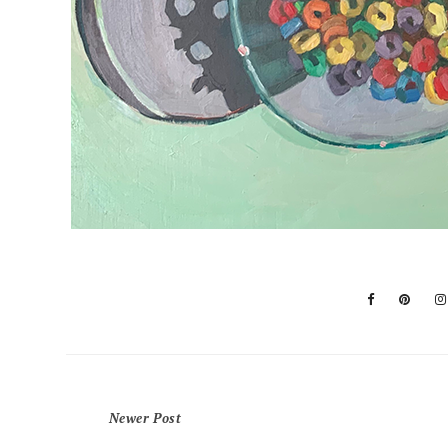
Newer Post