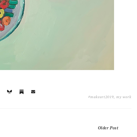
#makeart2019
,
my work
Older Post