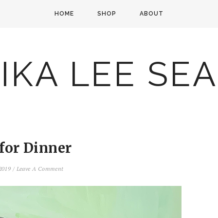
HOME
SHOP
ABOUT
IKA LEE SE
 for Dinner
 2019
/
Leave A Comment