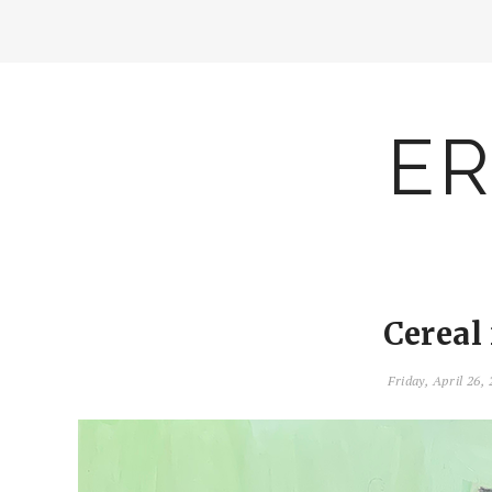
ER
Cereal
Friday, April 26,