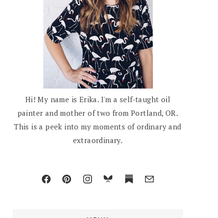
Hi! My name is Erika. I'm a self-taught oil
painter and mother of two from Portland, OR.
This is a peek into my moments of ordinary and
extraordinary.