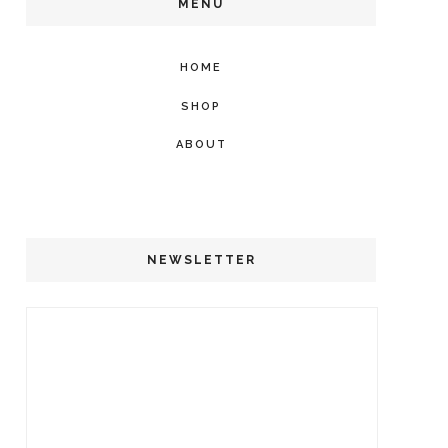
MENU
HOME
SHOP
ABOUT
NEWSLETTER