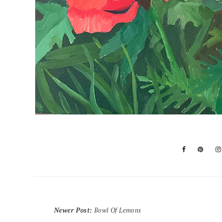
Newer Post
:
Bowl Of Lemons