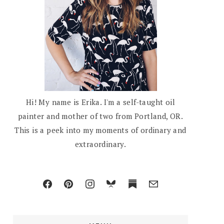
Hi! My name is Erika. I'm a self-taught oil
painter and mother of two from Portland, OR.
This is a peek into my moments of ordinary and
extraordinary.