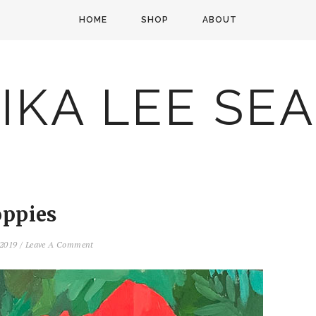
HOME
SHOP
ABOUT
IKA LEE SE
ppies
 2019
/
Leave A Comment