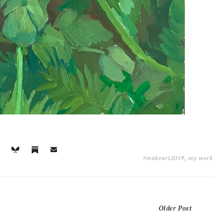
#makeart2019
,
my work
Older Post