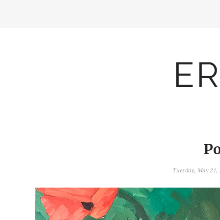
ER
Po
Tuesday, May 21,