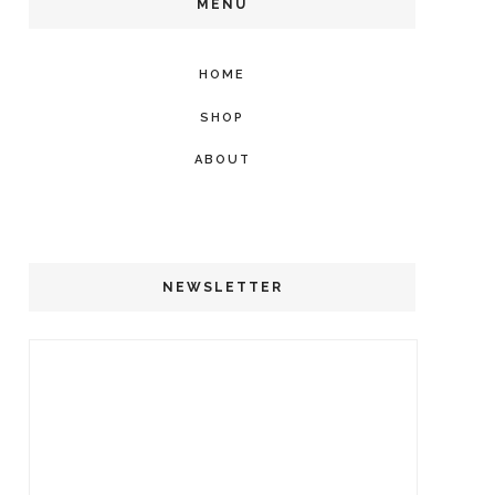
MENU
HOME
SHOP
ABOUT
NEWSLETTER