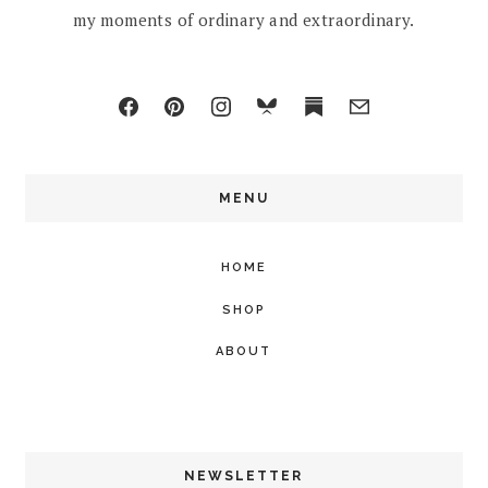
my moments of ordinary and extraordinary.
MENU
HOME
SHOP
ABOUT
NEWSLETTER