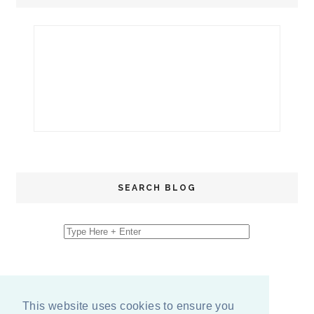
SEARCH BLOG
This website uses cookies to ensure you