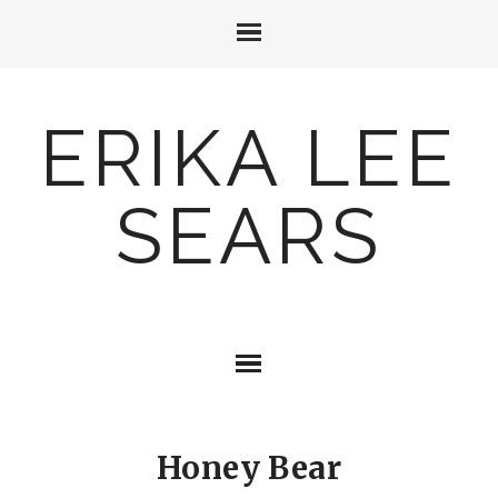
ERIKA LEE
SEARS
Honey Bear