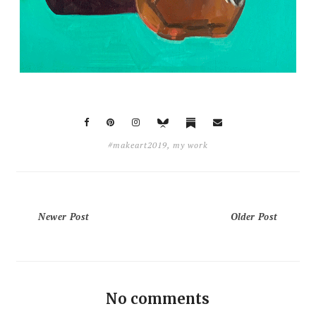
#makeart2019
,
my work
Newer Post
Older Post
No comments