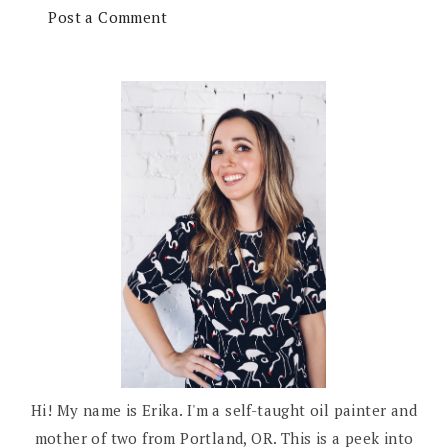
Post a Comment
Hi! My name is Erika. I'm a self-taught oil painter and
mother of two from Portland, OR. This is a peek into