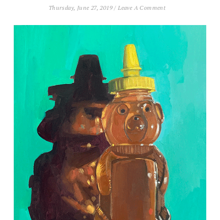
Thursday, June 27, 2019
/
Leave A Comment