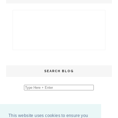
SEARCH BLOG
This website uses cookies to ensure you