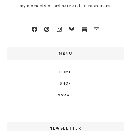
my moments of ordinary and extraordinary.
MENU
HOME
SHOP
ABOUT
NEWSLETTER