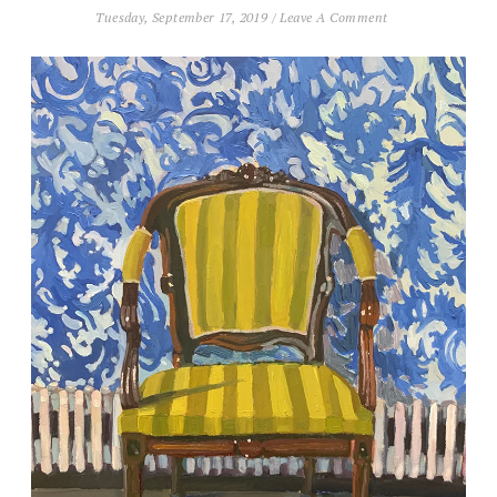
Tuesday, September 17, 2019
/
Leave A Comment