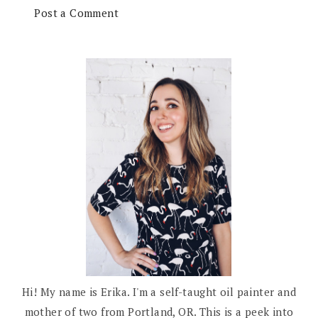
Post a Comment
Hi! My name is Erika. I'm a self-taught oil painter and
mother of two from Portland, OR. This is a peek into