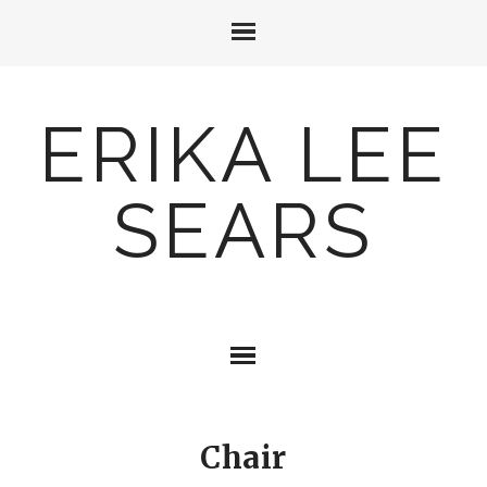
ERIKA LEE
SEARS
Chair