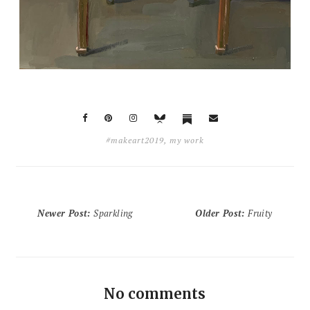
#makeart2019
,
my work
Newer Post
:
Sparkling
Older Post
:
Fruity
No comments