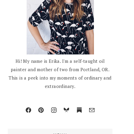
Hi! My name is Erika. I'm a self-taught oil
painter and mother of two from Portland, OR.
This is a peek into my moments of ordinary and
extraordinary.