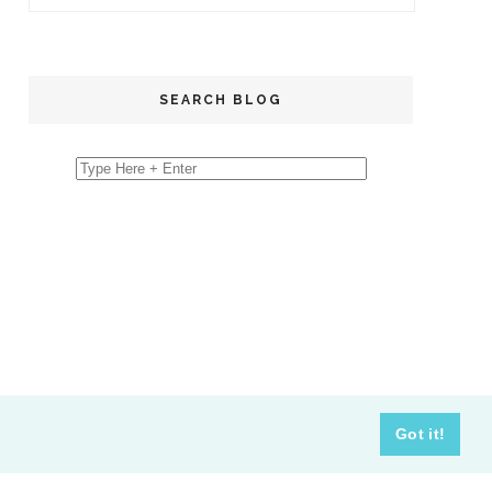
SEARCH BLOG
Got it!