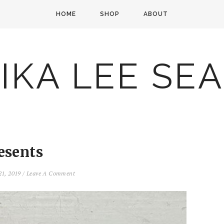
HOME
SHOP
ABOUT
IKA LEE SE
esents
21, 2019
/
Leave A Comment