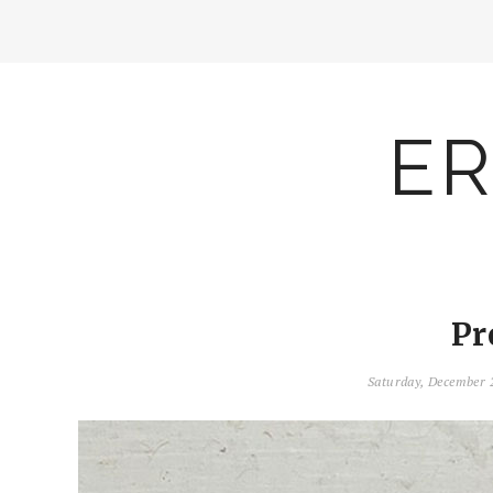
ER
Pr
Saturday, December 