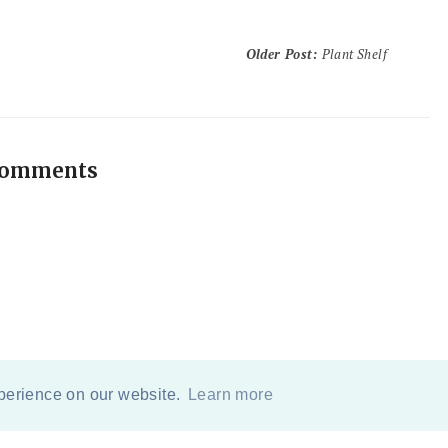
Older Post
:
Plant Shelf
comments
xperience on our website.
Learn more
COPYRIGHT
2026
BY
ERIKA LEE SEARS
-