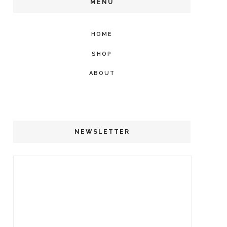
MENU
HOME
SHOP
ABOUT
NEWSLETTER