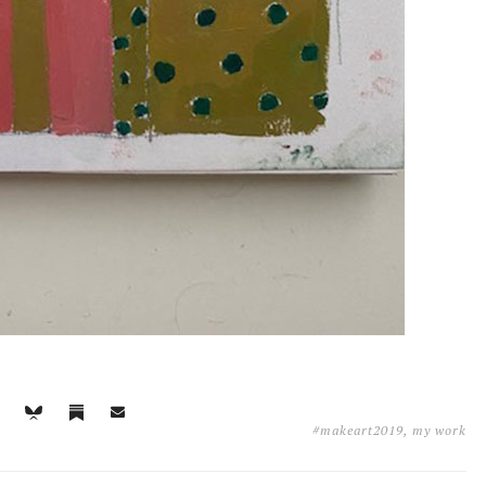
#makeart2019
,
my work