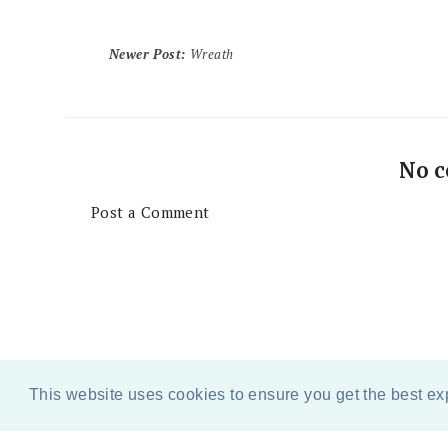
Newer Post
:
Wreath
No 
Post a Comment
This website uses cookies to ensure you get the best e