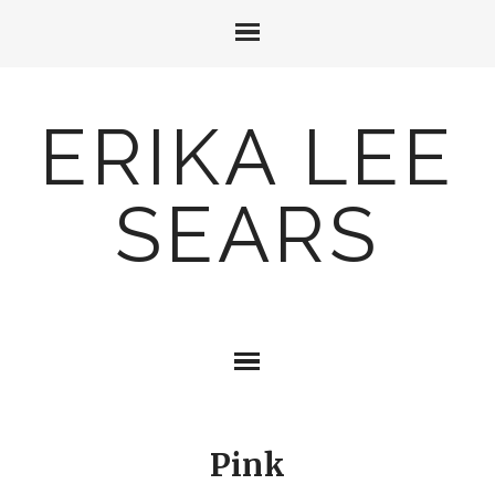
ERIKA LEE
SEARS
Pink