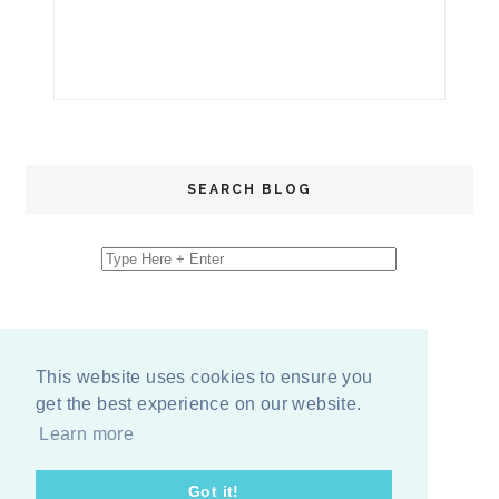
SEARCH BLOG
This website uses cookies to ensure you
get the best experience on our website.
Learn more
Got it!