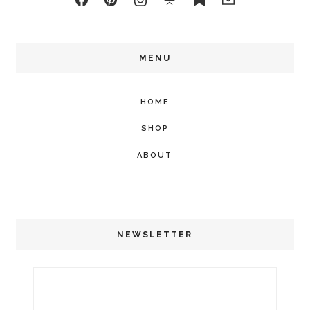
MENU
HOME
SHOP
ABOUT
NEWSLETTER