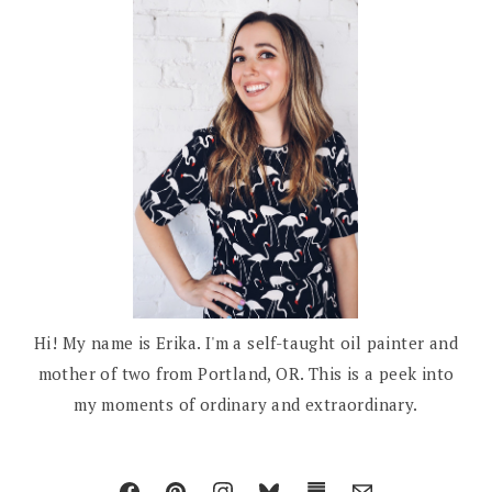
Hi! My name is Erika. I'm a self-taught oil painter and
mother of two from Portland, OR. This is a peek into
my moments of ordinary and extraordinary.