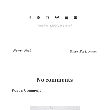
#makeart2020
,
my work
Newer Post
Older Post
:
Room
No comments
Post a Comment