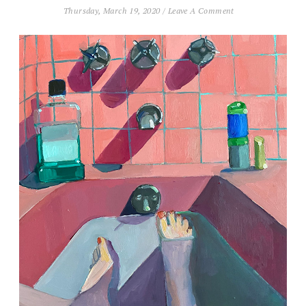
Thursday, March 19, 2020
/
Leave A Comment