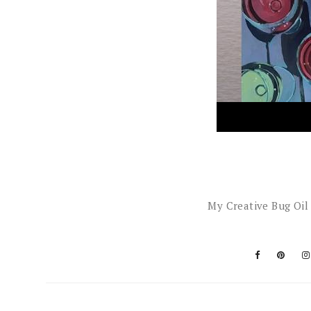
My Creative Bug Oil 