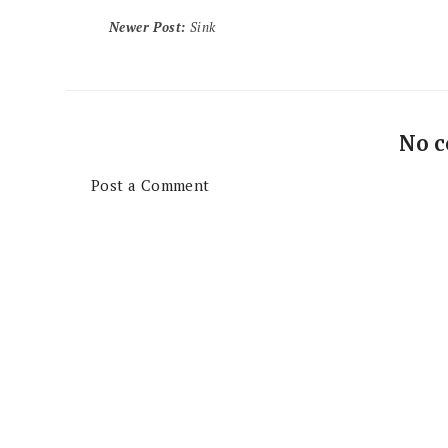
Newer Post
:
Sink
No 
Post a Comment