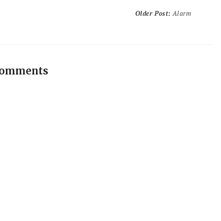
Older Post
:
Alarm
comments