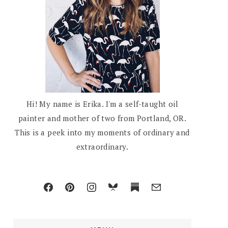
Hi! My name is Erika. I'm a self-taught oil
painter and mother of two from Portland, OR.
This is a peek into my moments of ordinary and
extraordinary.