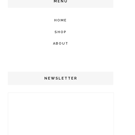
MENU
HOME
SHOP
ABOUT
NEWSLETTER