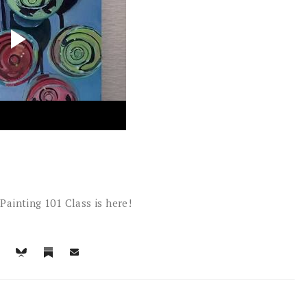
Painting 101 Class is here!