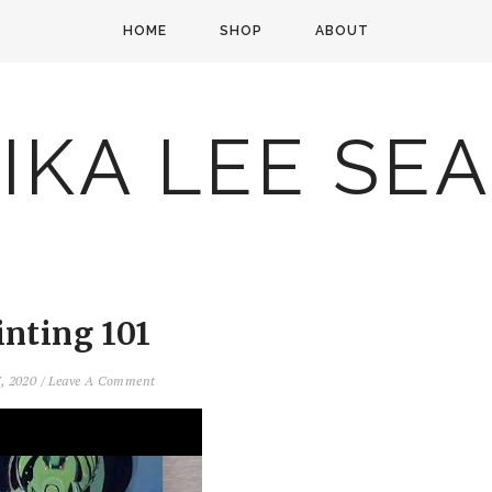
HOME
SHOP
ABOUT
IKA LEE SE
inting 101
7, 2020
/
Leave A Comment