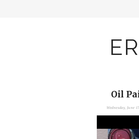
ER
Oil Pa
Wednesday, June 1