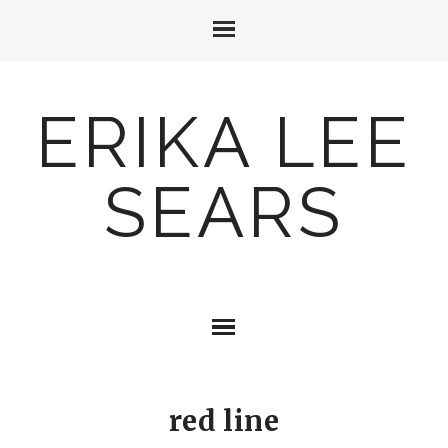
ERIKA LEE
SEARS
red line