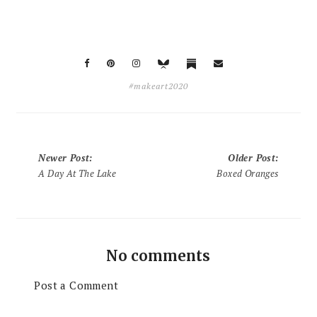
#makeart2020
Newer Post
:
Older Post
:
A Day At The Lake
Boxed Oranges
No comments
Post a Comment