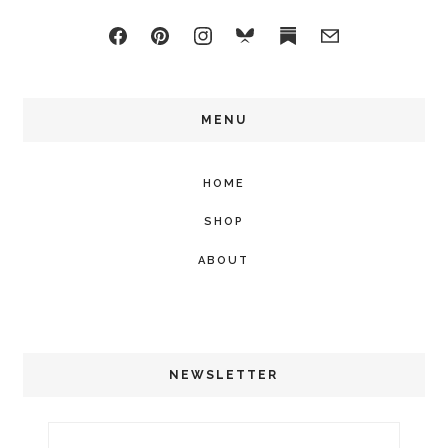
MENU
HOME
SHOP
ABOUT
NEWSLETTER