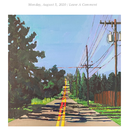
Monday, August 3, 2020
/
Leave A Comment