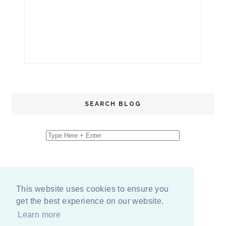
SEARCH BLOG
This website uses cookies to ensure you
get the best experience on our website.
Learn more