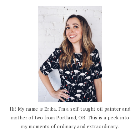
Hi! My name is Erika. I'm a self-taught oil painter and
mother of two from Portland, OR. This is a peek into
my moments of ordinary and extraordinary.