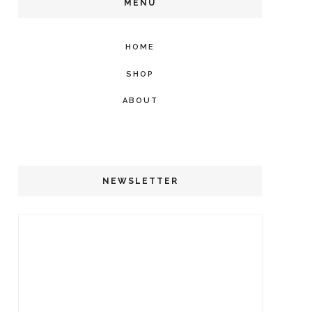
MENU
HOME
SHOP
ABOUT
NEWSLETTER