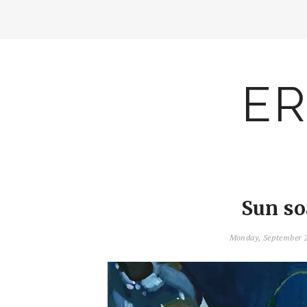
ER
Sun so
Monday, September 