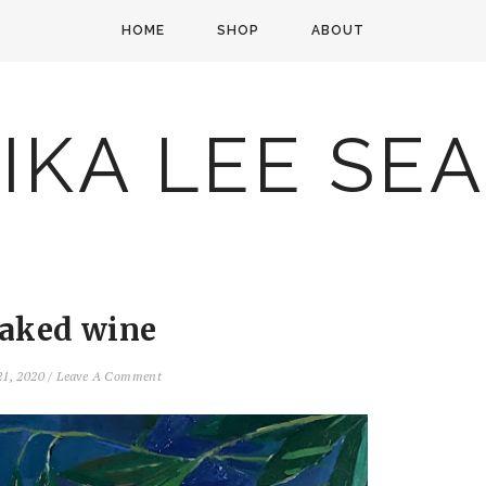
HOME
SHOP
ABOUT
IKA LEE SE
aked wine
21, 2020
/
Leave A Comment