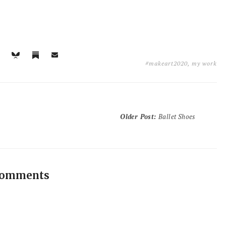
#makeart2020
,
my work
Older Post
:
Ballet Shoes
comments