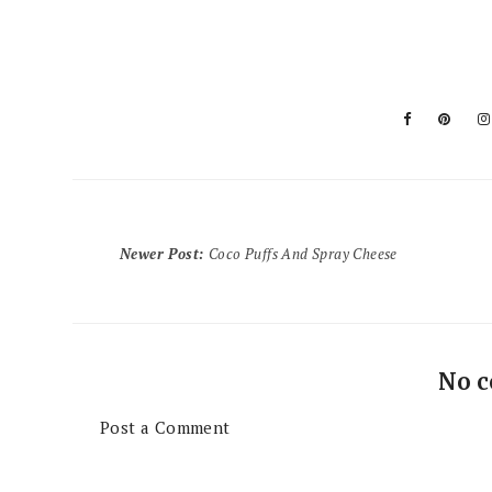
Newer Post
:
Coco Puffs And Spray Cheese
No 
Post a Comment