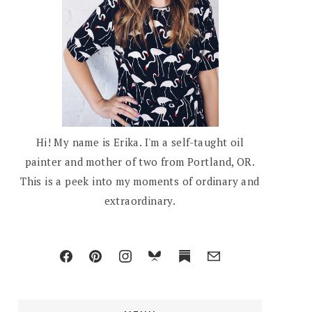
Hi! My name is Erika. I'm a self-taught oil
painter and mother of two from Portland, OR.
This is a peek into my moments of ordinary and
extraordinary.