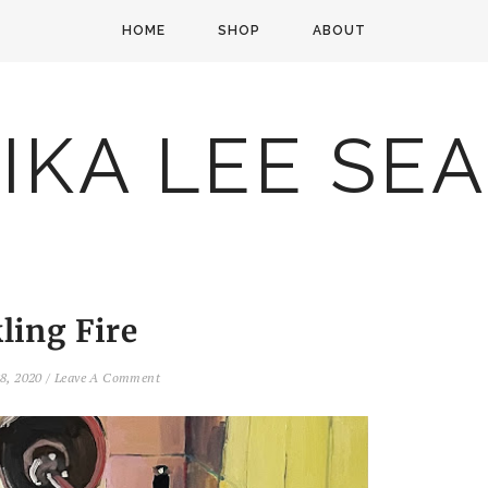
HOME
SHOP
ABOUT
IKA LEE SE
ling Fire
8, 2020
/
Leave A Comment