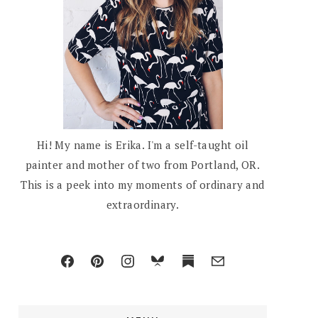
Hi! My name is Erika. I'm a self-taught oil
painter and mother of two from Portland, OR.
This is a peek into my moments of ordinary and
extraordinary.