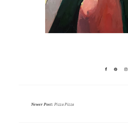
Newer Post
:
Pizza Pizza