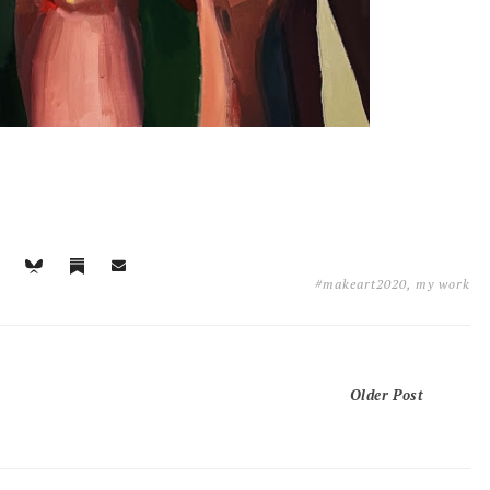
#makeart2020
,
my work
Older Post