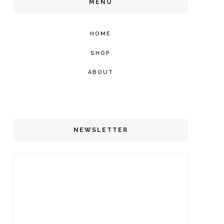
MENU
HOME
SHOP
ABOUT
NEWSLETTER