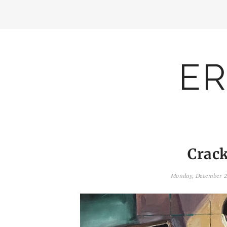
ER
Crack
Monday, December 2