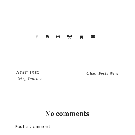
Newer Post
:
Older Post
:
Wine
Being Watched
No comments
Post a Comment