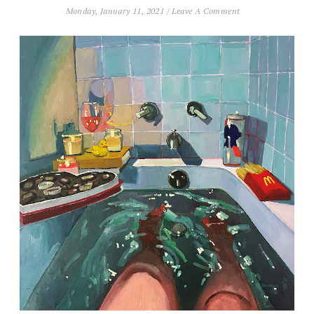
Monday, January 11, 2021
/
Leave A Comment