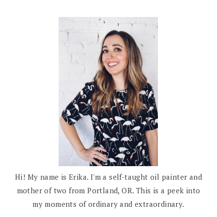
Hi! My name is Erika. I'm a self-taught oil painter and
mother of two from Portland, OR. This is a peek into
my moments of ordinary and extraordinary.