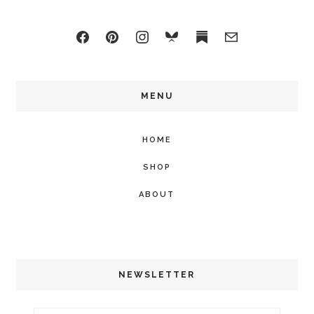
MENU
HOME
SHOP
ABOUT
NEWSLETTER