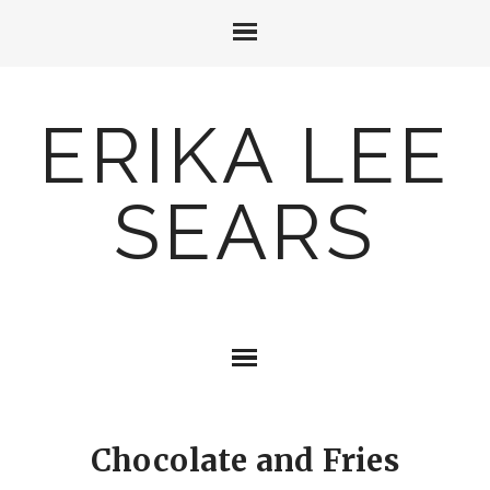
ERIKA LEE
SEARS
Chocolate and Fries