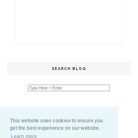
SEARCH BLOG
This website uses cookies to ensure you
get the best experience on our website.
Learn more