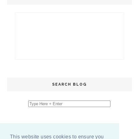
SEARCH BLOG
This website uses cookies to ensure you