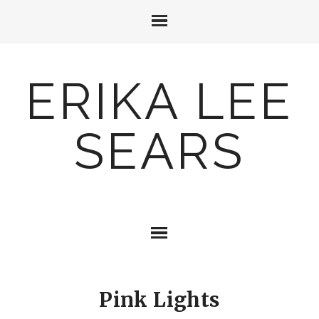
ERIKA LEE
SEARS
Pink Lights