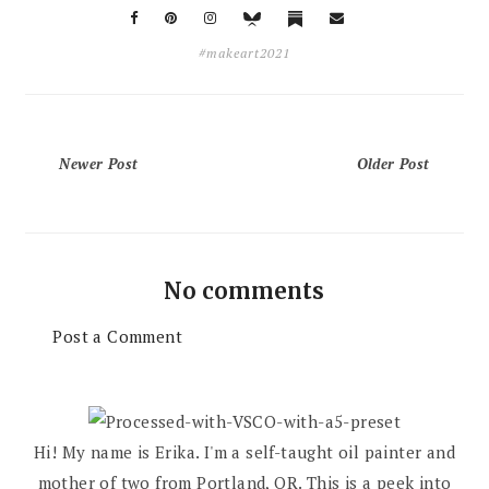
#makeart2021
Newer Post
Older Post
No comments
Post a Comment
Hi! My name is Erika. I'm a self-taught oil painter and
mother of two from Portland, OR. This is a peek into