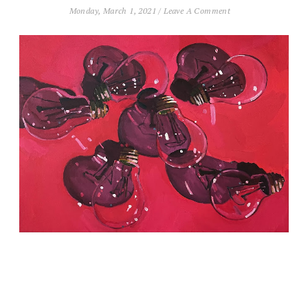
Monday, March 1, 2021
/
Leave A Comment