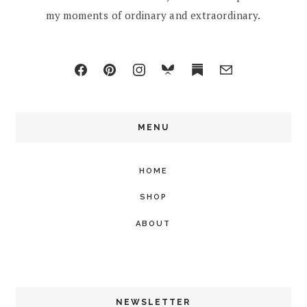
my moments of ordinary and extraordinary.
MENU
HOME
SHOP
ABOUT
NEWSLETTER