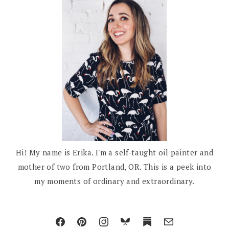
Hi! My name is Erika. I'm a self-taught oil painter and
mother of two from Portland, OR. This is a peek into
my moments of ordinary and extraordinary.