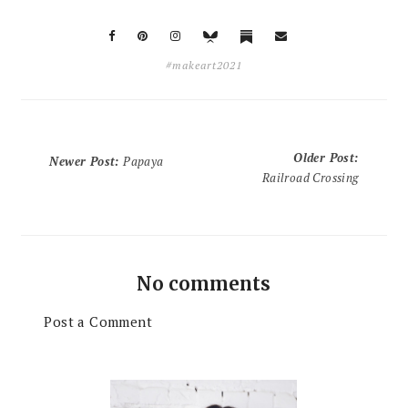
#makeart2021
Older Post
:
Newer Post
:
Papaya
Railroad Crossing
No comments
Post a Comment