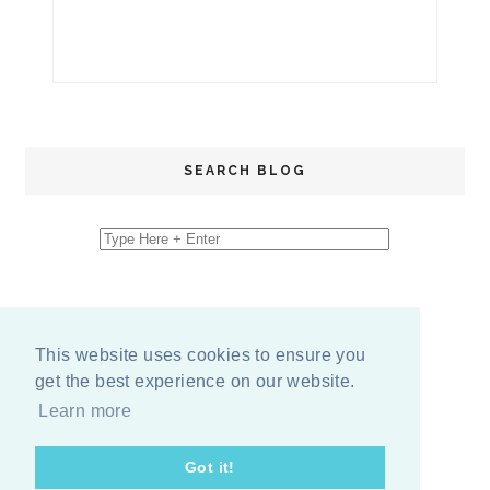
SEARCH BLOG
This website uses cookies to ensure you
get the best experience on our website.
Learn more
Got it!