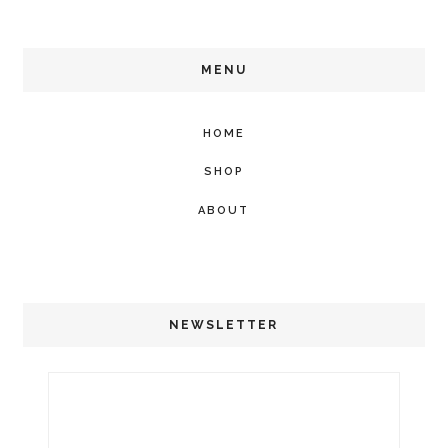
MENU
HOME
SHOP
ABOUT
NEWSLETTER