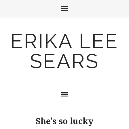
ERIKA LEE
SEARS
She's so lucky