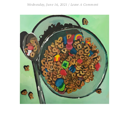
Wednesday, June 16, 2021
/
Leave A Comment