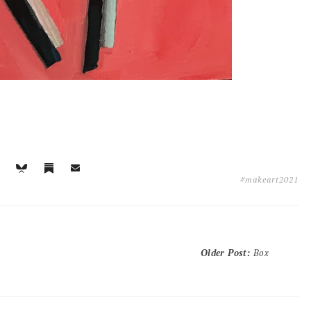
#makeart2021
Older Post
:
Box