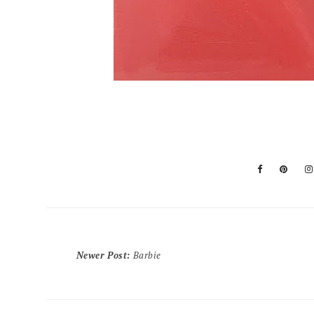
Newer Post
:
Barbie