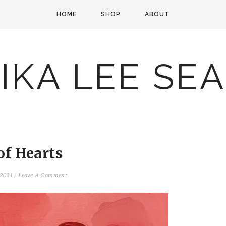
HOME
SHOP
ABOUT
IKA LEE SE
of Hearts
 2021
/
Leave A Comment