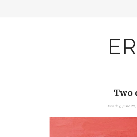
ER
Two 
Monday, June 28,