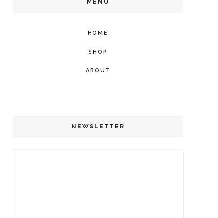
MENU
HOME
SHOP
ABOUT
NEWSLETTER