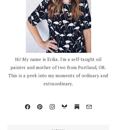
Hi! My name is Erika. I'm a self-taught oil
painter and mother of two from Portland, OR.
This is a peek into my moments of ordinary and
extraordinary.