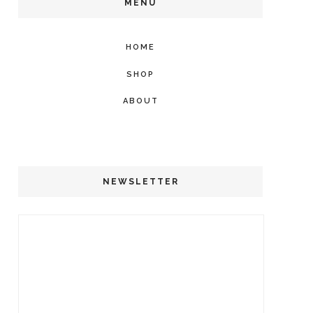
MENU
HOME
SHOP
ABOUT
NEWSLETTER