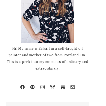
Hi! My name is Erika. I'm a self-taught oil
painter and mother of two from Portland, OR.
This is a peek into my moments of ordinary and
extraordinary.