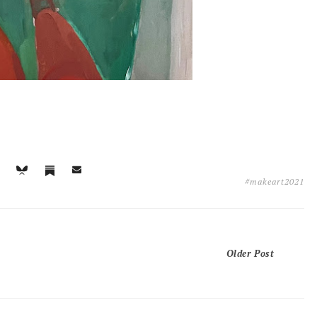
#makeart2021
Older Post