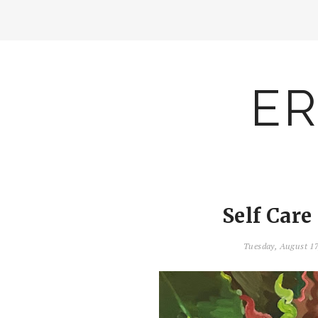
ER
Self Care
Tuesday, August 1