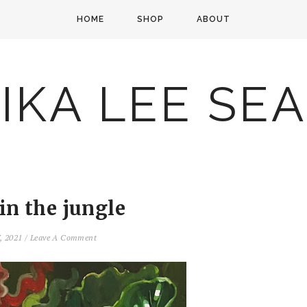
HOME
SHOP
ABOUT
IKA LEE SE
 in the jungle
7, 2021
/
Leave A Comment