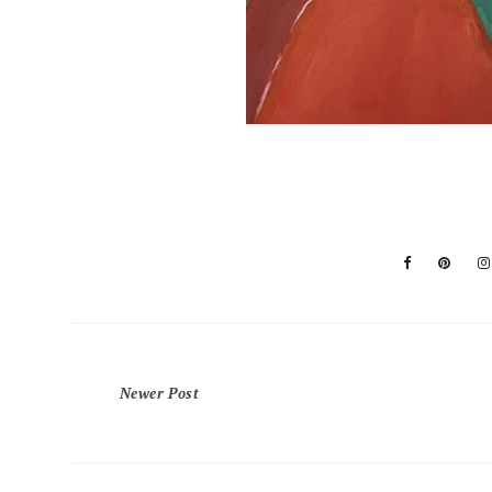
Newer Post