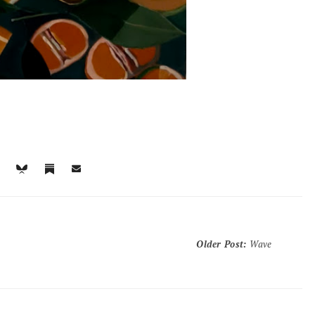
Older Post
:
Wave