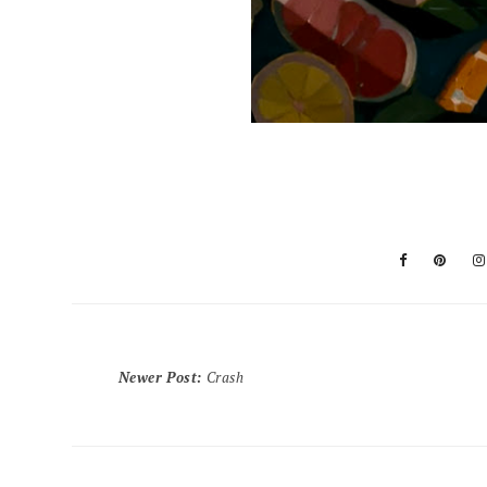
Newer Post
:
Crash