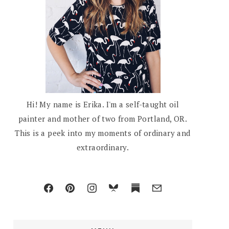
Hi! My name is Erika. I'm a self-taught oil
painter and mother of two from Portland, OR.
This is a peek into my moments of ordinary and
extraordinary.