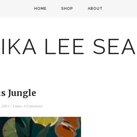
HOME
SHOP
ABOUT
IKA LEE SE
us Jungle
, 2021
/
Leave A Comment