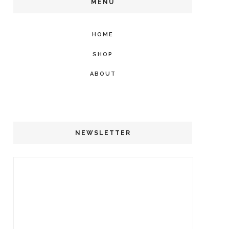
MENU
HOME
SHOP
ABOUT
NEWSLETTER