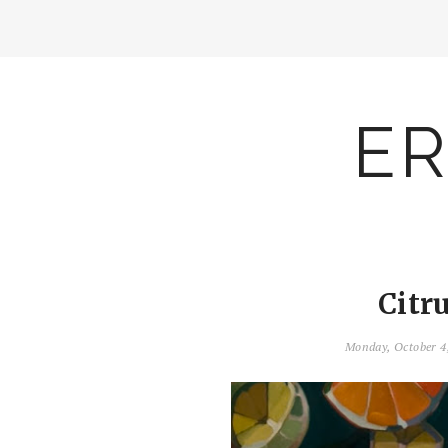
ER
Citr
Monday, October 4