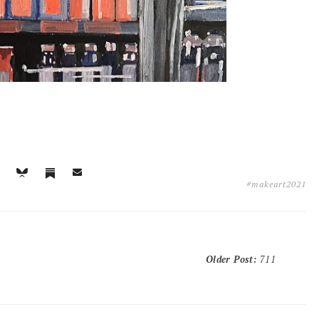
#makeart2021
Older Post
:
711