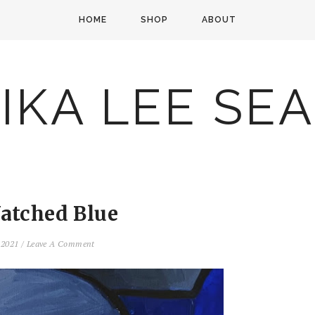
HOME
SHOP
ABOUT
IKA LEE SE
atched Blue
, 2021
/
Leave A Comment