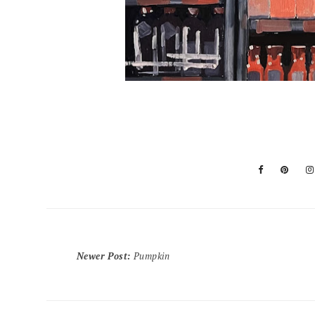
Newer Post
:
Pumpkin