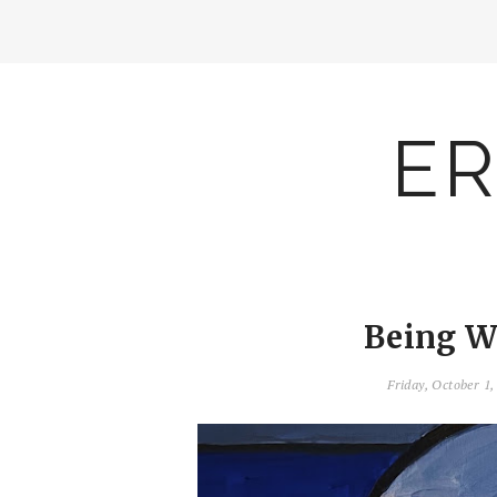
ER
Being W
Friday, October 1