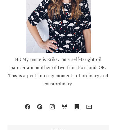
Hi! My name is Erika. I'm a self-taught oil
painter and mother of two from Portland, OR.
This is a peek into my moments of ordinary and
extraordinary.