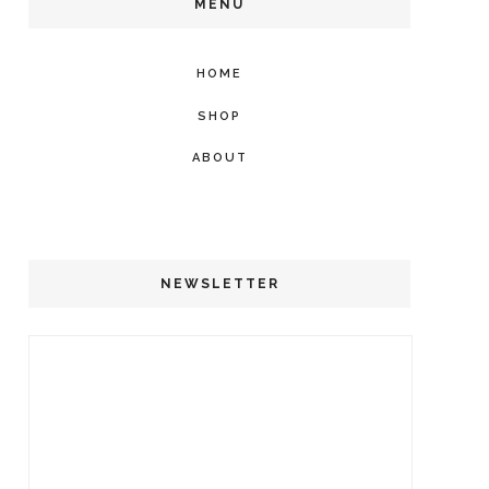
MENU
HOME
SHOP
ABOUT
NEWSLETTER