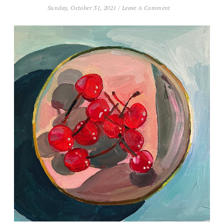
Sunday, October 31, 2021
/
Leave A Comment