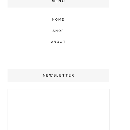
MENU
HOME
SHOP
ABOUT
NEWSLETTER