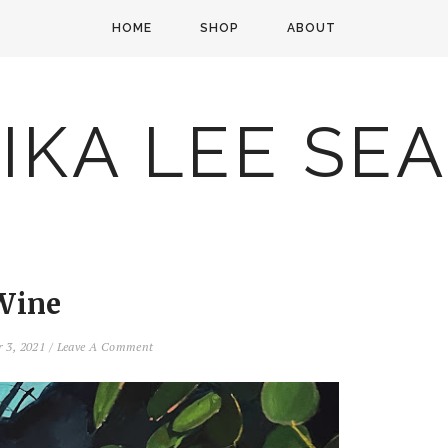
HOME
SHOP
ABOUT
IKA LEE SE
Wine
 3, 2021
/
Leave A Comment