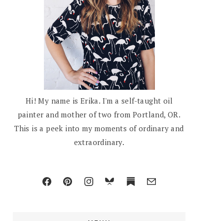
Hi! My name is Erika. I'm a self-taught oil
painter and mother of two from Portland, OR.
This is a peek into my moments of ordinary and
extraordinary.