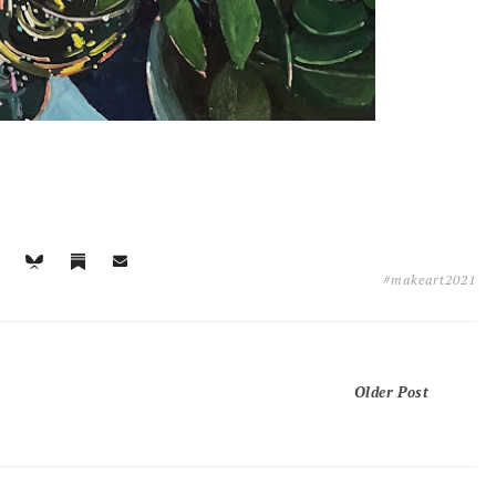
#makeart2021
Older Post