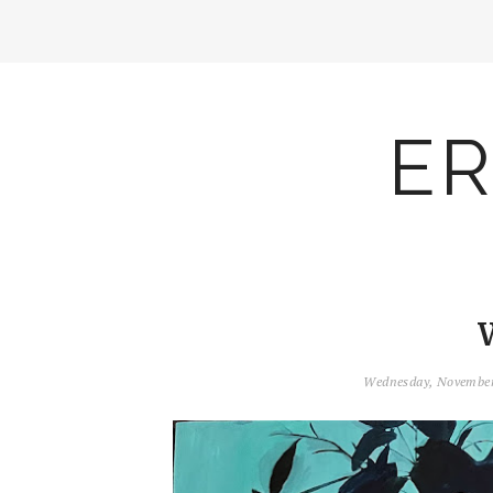
ER
Wednesday, November