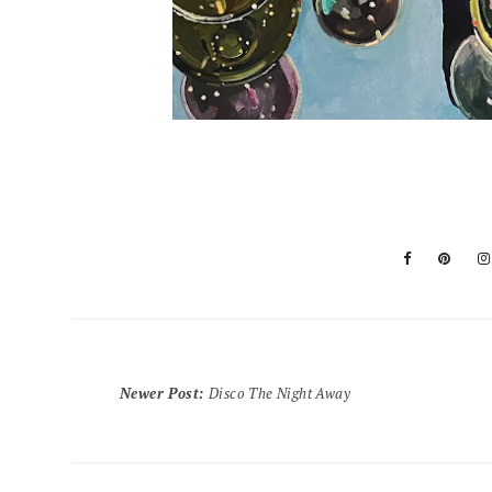
Newer Post
:
Disco The Night Away