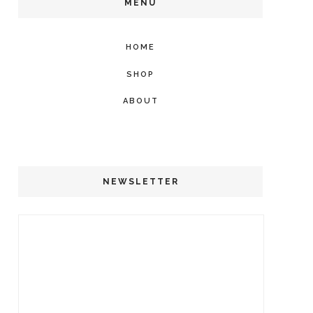
MENU
HOME
SHOP
ABOUT
NEWSLETTER