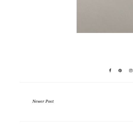
Newer Post