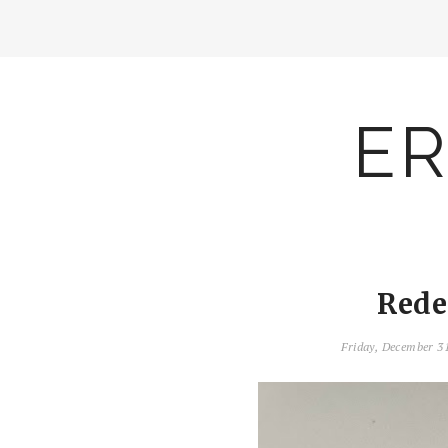
ER
Rede
Friday, December 3