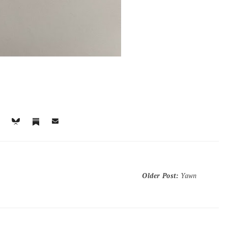
Older Post
:
Yawn