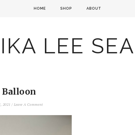
HOME
SHOP
ABOUT
IKA LEE SE
 Balloon
1, 2021
/
Leave A Comment