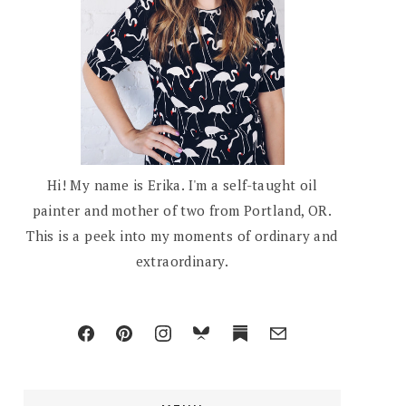
Hi! My name is Erika. I'm a self-taught oil
painter and mother of two from Portland, OR.
This is a peek into my moments of ordinary and
extraordinary.