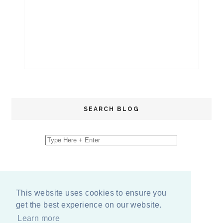
SEARCH BLOG
This website uses cookies to ensure you
get the best experience on our website.
Learn more