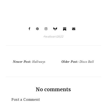
#makeart2022
Newer Post
:
Hallways
Older Post
:
Disco Ball
No comments
Post a Comment