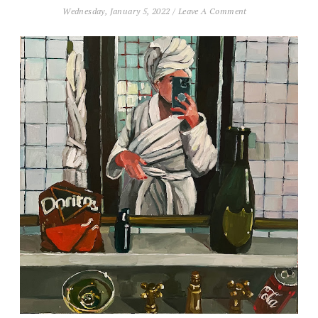
Wednesday, January 5, 2022
/
Leave A Comment