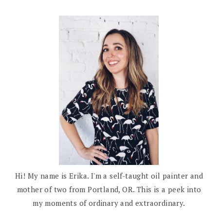
Hi! My name is Erika. I'm a self-taught oil painter and
mother of two from Portland, OR. This is a peek into
my moments of ordinary and extraordinary.