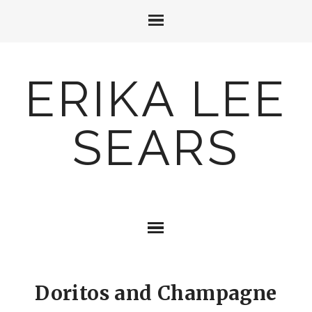
ERIKA LEE
SEARS
Doritos and Champagne