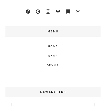
MENU
HOME
SHOP
ABOUT
NEWSLETTER