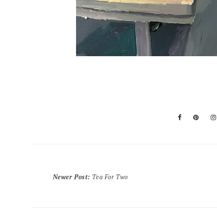
Newer Post
:
Tea For Two