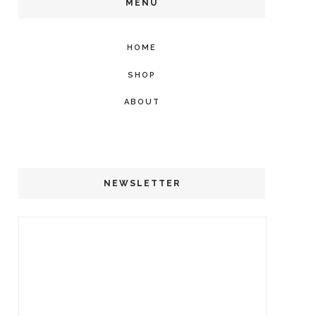
MENU
HOME
SHOP
ABOUT
NEWSLETTER