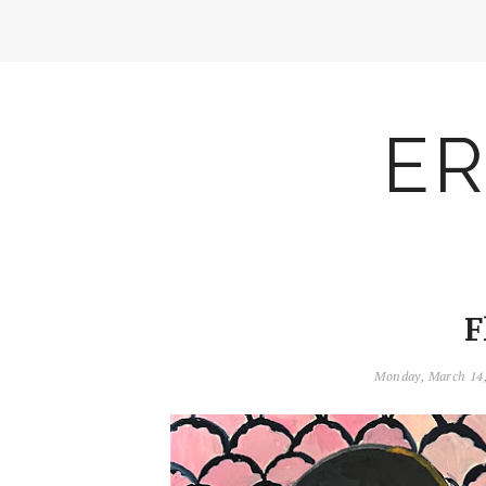
ER
F
Monday, March 14