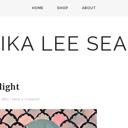
HOME
SHOP
ABOUT
IKA LEE SE
light
, 2022
/
Leave A Comment