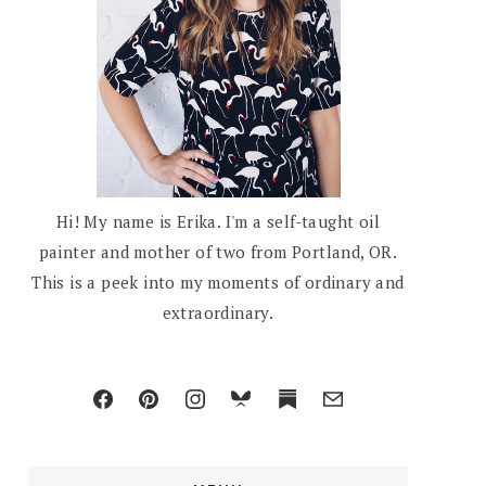
Hi! My name is Erika. I'm a self-taught oil
painter and mother of two from Portland, OR.
This is a peek into my moments of ordinary and
extraordinary.