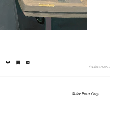
#makeart2022
Older Post
:
Corgi