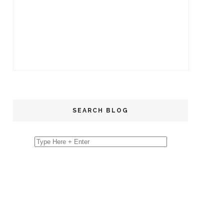
SEARCH BLOG