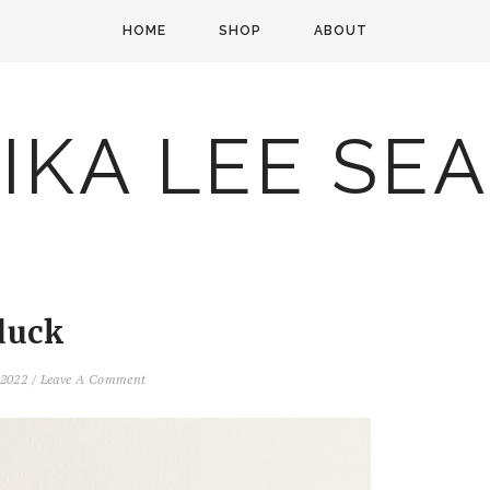
HOME
SHOP
ABOUT
IKA LEE SE
duck
, 2022
/
Leave A Comment