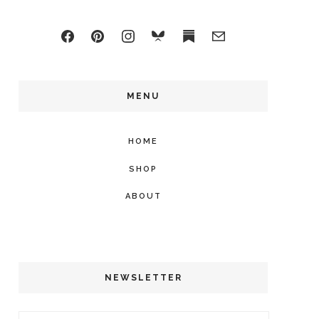
MENU
HOME
SHOP
ABOUT
NEWSLETTER