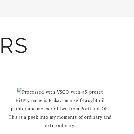
ARS
Hi! My name is Erika. I'm a self-taught oil
painter and mother of two from Portland, OR.
This is a peek into my moments of ordinary and
extraordinary.