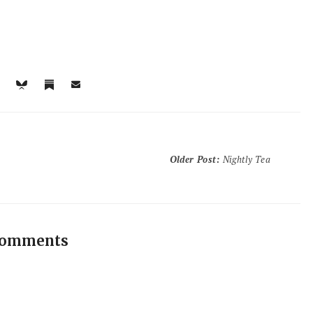
Older Post
:
Nightly Tea
comments