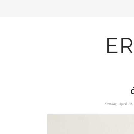
ER
Sunday, April 10