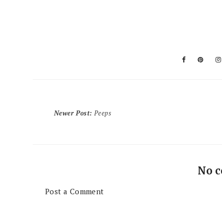
Newer Post
:
Peeps
No 
Post a Comment