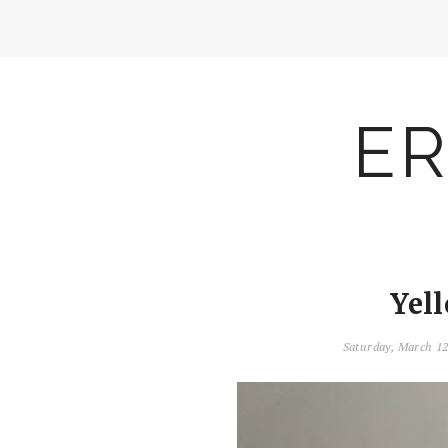
ER
Yel
Saturday, March 1