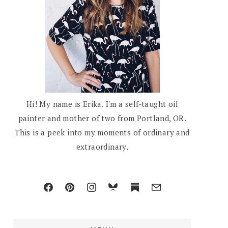
Hi! My name is Erika. I'm a self-taught oil
painter and mother of two from Portland, OR.
This is a peek into my moments of ordinary and
extraordinary.