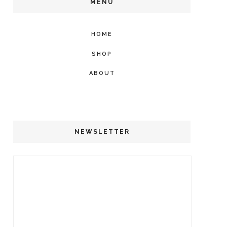
MENU
HOME
SHOP
ABOUT
NEWSLETTER