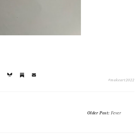
#makeart2022
Older Post
:
Fever