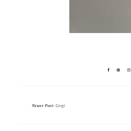
Newer Post
:
Corgi