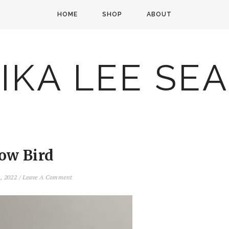
HOME
SHOP
ABOUT
IKA LEE SE
low Bird
2, 2022
/
Leave A Comment