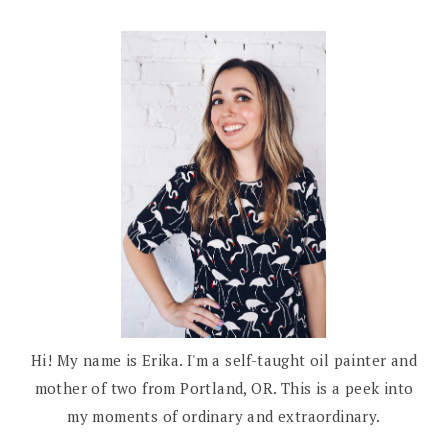
Hi! My name is Erika. I'm a self-taught oil painter and
mother of two from Portland, OR. This is a peek into
my moments of ordinary and extraordinary.