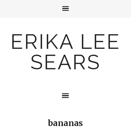
ERIKA LEE
SEARS
bananas