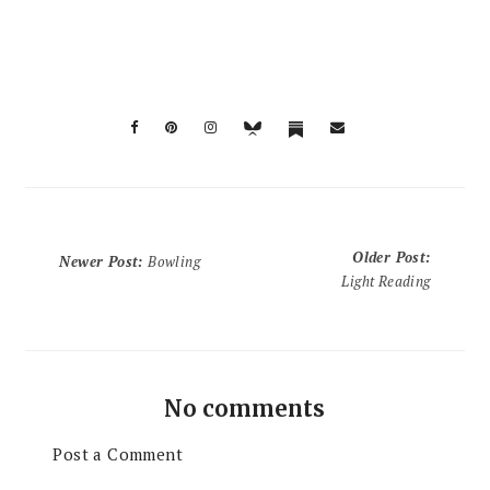
Older Post
:
Newer Post
:
Bowling
Light Reading
No comments
Post a Comment