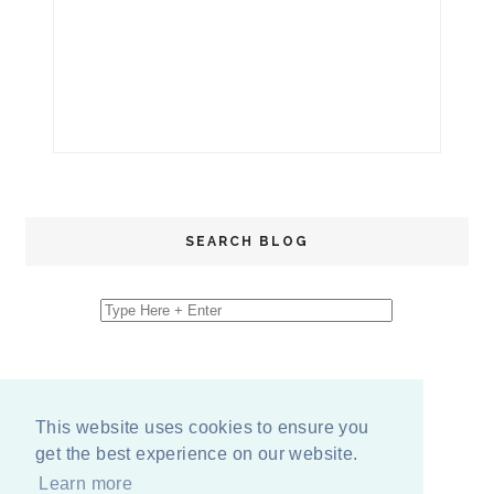
SEARCH BLOG
This website uses cookies to ensure you
get the best experience on our website.
Learn more