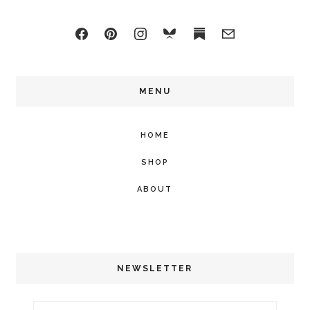
MENU
HOME
SHOP
ABOUT
NEWSLETTER