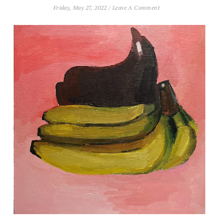
Friday, May 27, 2022
/
Leave A Comment