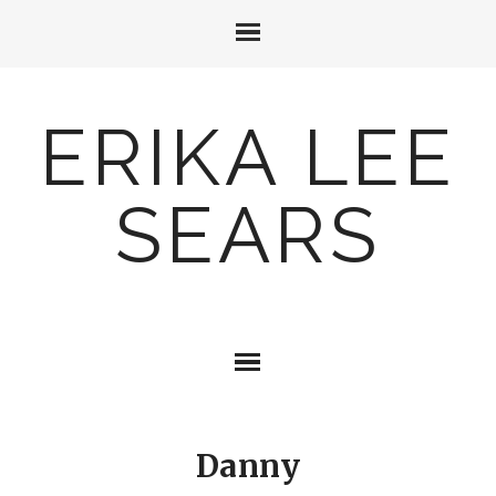
ERIKA LEE
SEARS
Danny