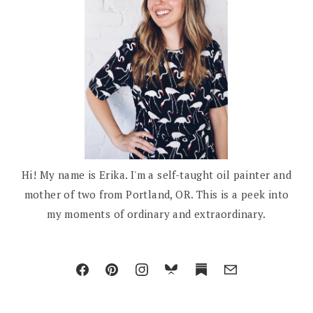
Hi! My name is Erika. I'm a self-taught oil painter and
mother of two from Portland, OR. This is a peek into
my moments of ordinary and extraordinary.