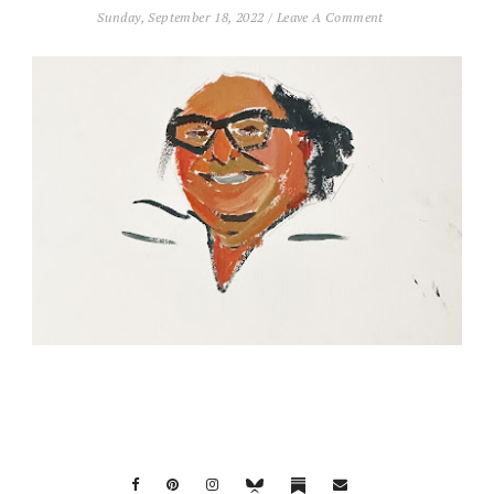
Sunday, September 18, 2022
/
Leave A Comment