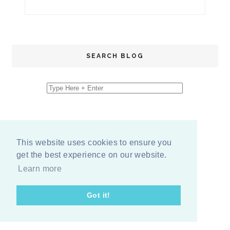
SEARCH BLOG
This website uses cookies to ensure you
get the best experience on our website.
Learn more
Got it!
COPYRIGHT
2026
BY
ERIKA LEE SEARS
-