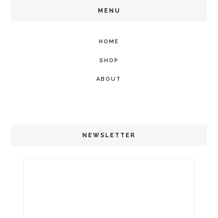
MENU
HOME
SHOP
ABOUT
NEWSLETTER