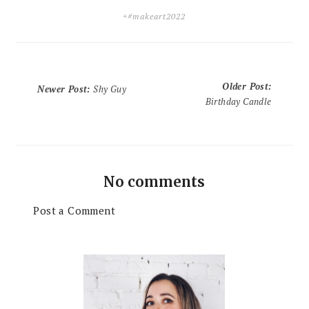
+#makeart2022
Older Post
:
Newer Post
:
Shy Guy
Birthday Candle
No comments
Post a Comment