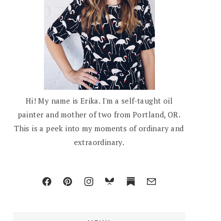
Hi! My name is Erika. I'm a self-taught oil
painter and mother of two from Portland, OR.
This is a peek into my moments of ordinary and
extraordinary.