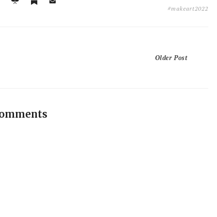
#makeart2022
Older Post
comments