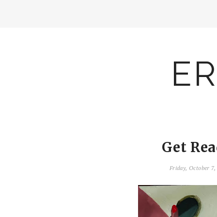
ER
Get Rea
Friday, October 7