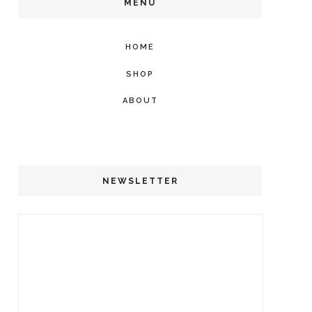
MENU
HOME
SHOP
ABOUT
NEWSLETTER