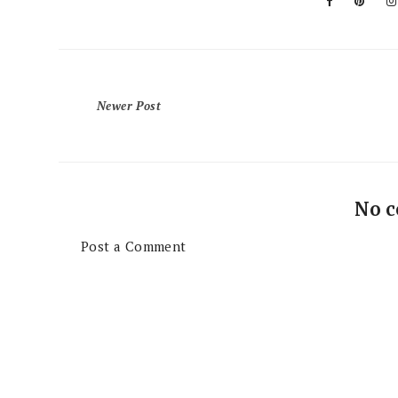
Newer Post
No 
Post a Comment