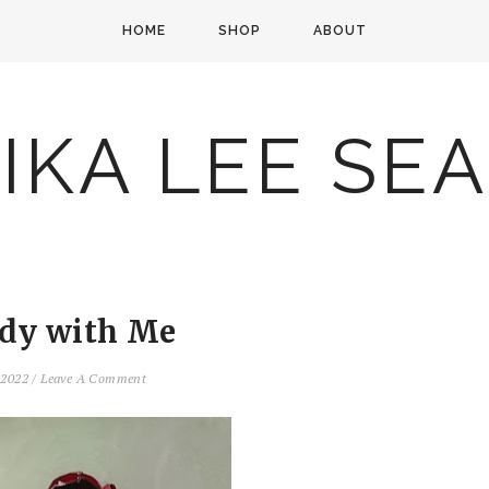
HOME
SHOP
ABOUT
IKA LEE SE
dy with Me
, 2022
/
Leave A Comment