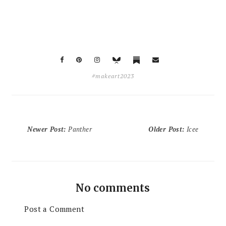
#makeart2023
Newer Post
:
Panther
Older Post
:
Icee
No comments
Post a Comment