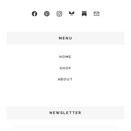
MENU
HOME
SHOP
ABOUT
NEWSLETTER