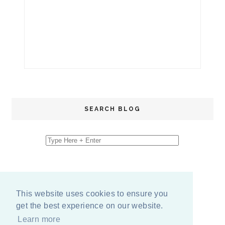
SEARCH BLOG
This website uses cookies to ensure you
get the best experience on our website.
Learn more