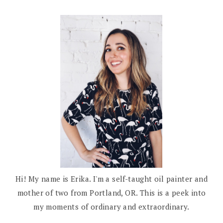
Hi! My name is Erika. I'm a self-taught oil painter and
mother of two from Portland, OR. This is a peek into
my moments of ordinary and extraordinary.