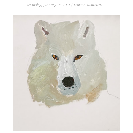
Saturday, January 14, 2023
/
Leave A Comment