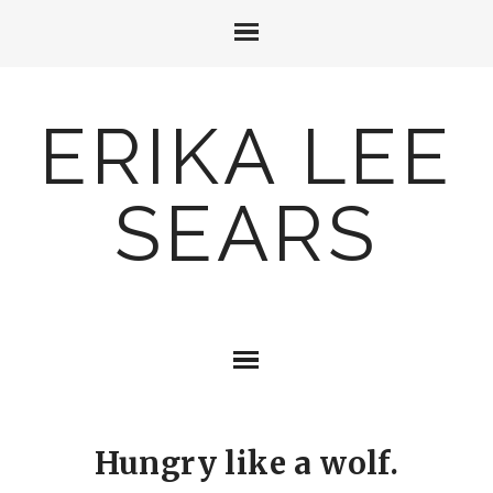
ERIKA LEE
SEARS
Hungry like a wolf.