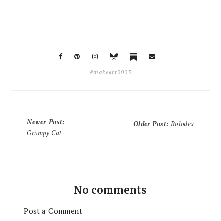
#makeart2023
Newer Post
:
Older Post
:
Rolodex
Grumpy Cat
No comments
Post a Comment