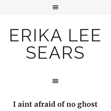
ERIKA LEE
SEARS
I aint afraid of no ghost