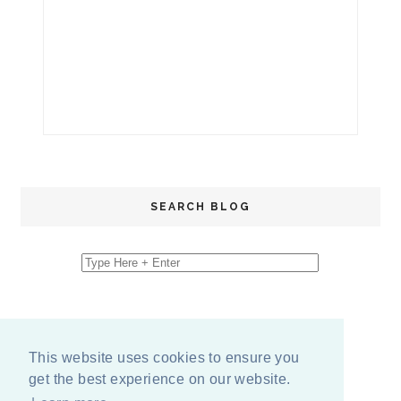
SEARCH BLOG
This website uses cookies to ensure you
get the best experience on our website.