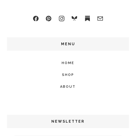
MENU
HOME
SHOP
ABOUT
NEWSLETTER