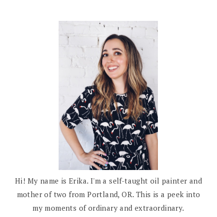
Hi! My name is Erika. I'm a self-taught oil painter and
mother of two from Portland, OR. This is a peek into
my moments of ordinary and extraordinary.