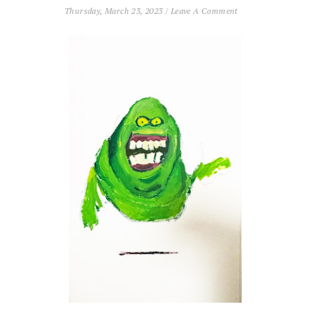
Thursday, March 23, 2023
/
Leave A Comment