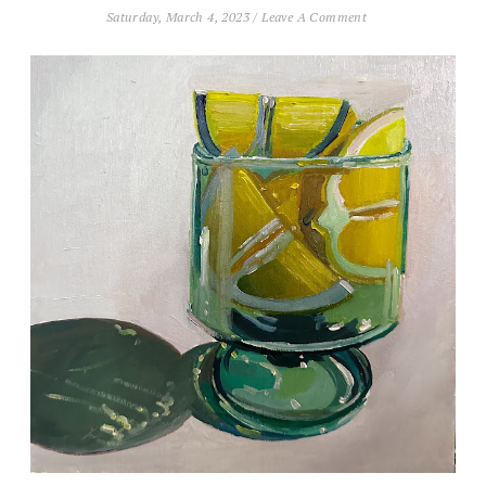
Saturday, March 4, 2023
/
Leave A Comment