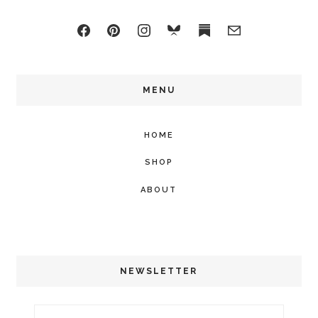
MENU
HOME
SHOP
ABOUT
NEWSLETTER