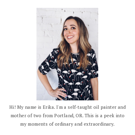
Hi! My name is Erika. I'm a self-taught oil painter and
mother of two from Portland, OR. This is a peek into
my moments of ordinary and extraordinary.