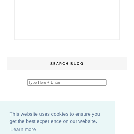
SEARCH BLOG
This website uses cookies to ensure you
get the best experience on our website.
Learn more