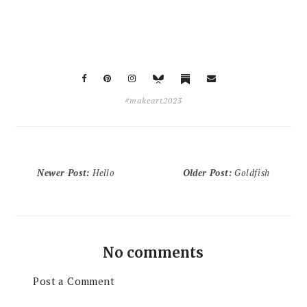
#makeart2023
Newer Post
:
Hello
Older Post
:
Goldfish
No comments
Post a Comment