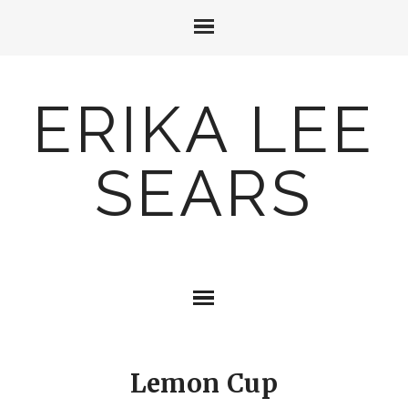
ERIKA LEE
SEARS
Lemon Cup