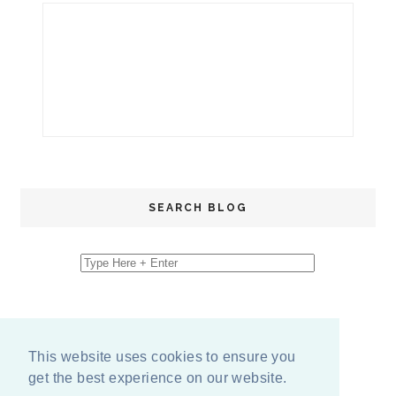
SEARCH BLOG
This website uses cookies to ensure you
get the best experience on our website.