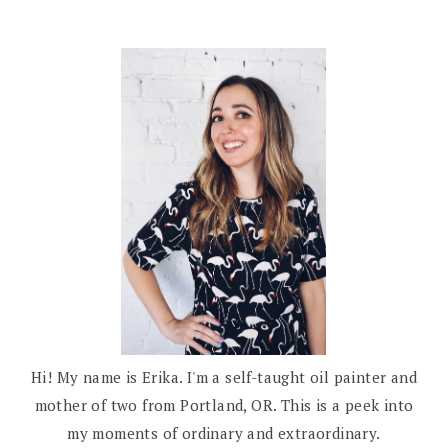
Hi! My name is Erika. I'm a self-taught oil painter and
mother of two from Portland, OR. This is a peek into
my moments of ordinary and extraordinary.