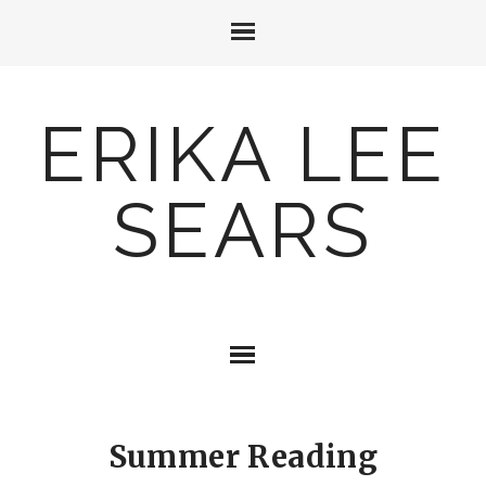
ERIKA LEE
SEARS
Summer Reading