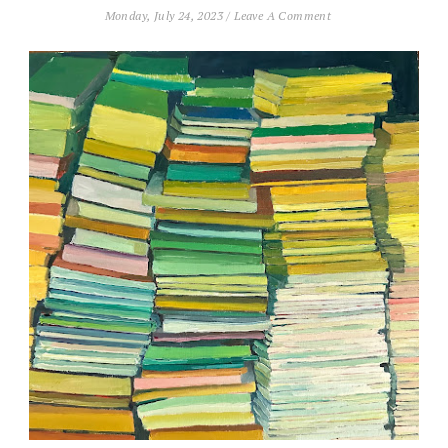
Monday, July 24, 2023
/
Leave A Comment