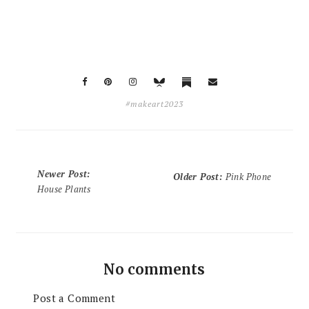
#makeart2023
Newer Post
:
Older Post
:
Pink Phone
House Plants
No comments
Post a Comment