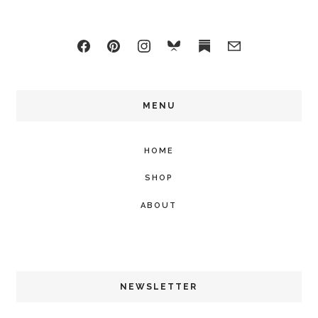
MENU
HOME
SHOP
ABOUT
NEWSLETTER