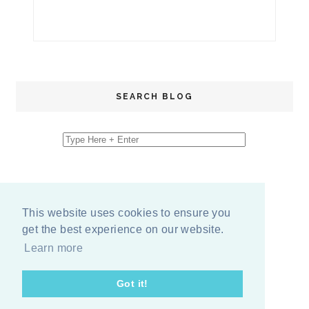
SEARCH BLOG
This website uses cookies to ensure you
get the best experience on our website.
Learn more
Got it!