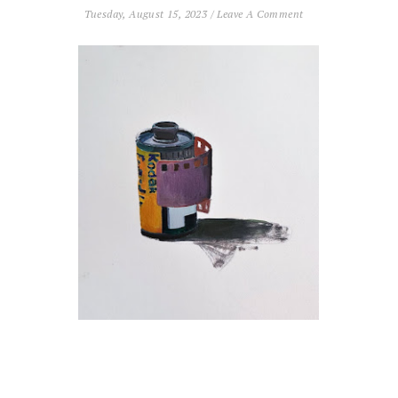
Tuesday, August 15, 2023
/
Leave A Comment