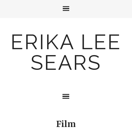
ERIKA LEE
SEARS
Film