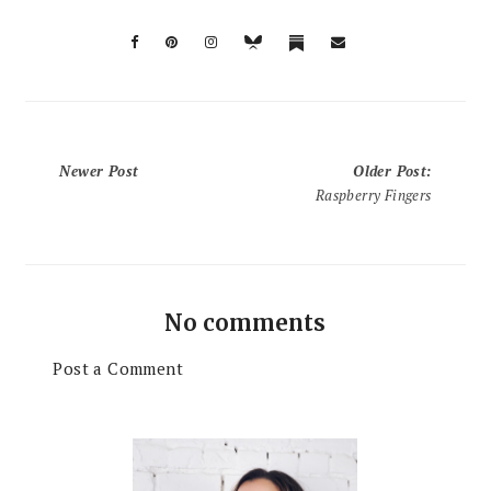
Newer Post
Older Post
:
Raspberry Fingers
No comments
Post a Comment