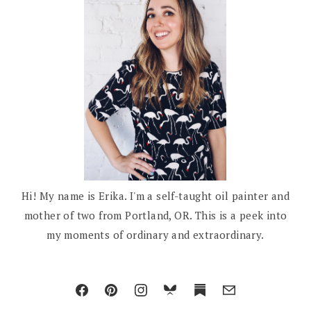
Hi! My name is Erika. I'm a self-taught oil painter and
mother of two from Portland, OR. This is a peek into
my moments of ordinary and extraordinary.