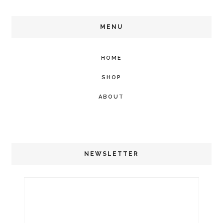
MENU
HOME
SHOP
ABOUT
NEWSLETTER