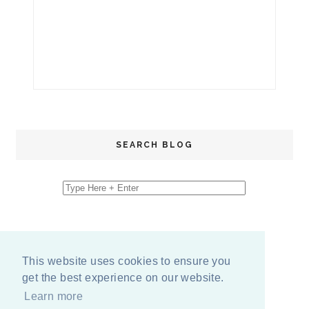
SEARCH BLOG
This website uses cookies to ensure you
get the best experience on our website.
Learn more