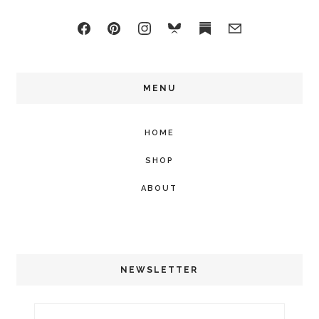
MENU
HOME
SHOP
ABOUT
NEWSLETTER