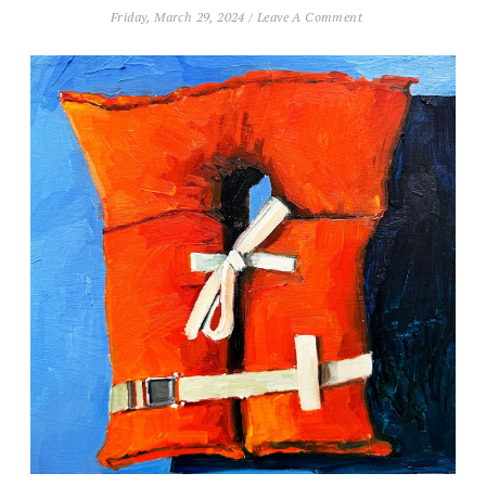
Friday, March 29, 2024
/
Leave A Comment