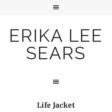
ERIKA LEE
SEARS
Life Jacket