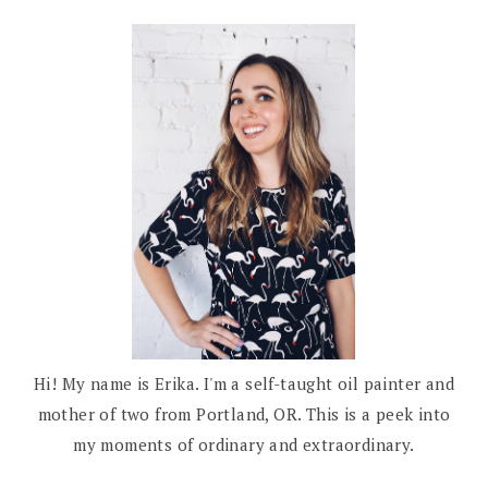
Hi! My name is Erika. I'm a self-taught oil painter and
mother of two from Portland, OR. This is a peek into
my moments of ordinary and extraordinary.