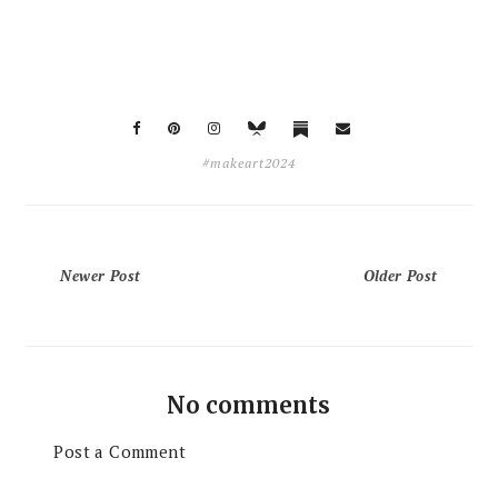
#makeart2024
Newer Post
Older Post
No comments
Post a Comment