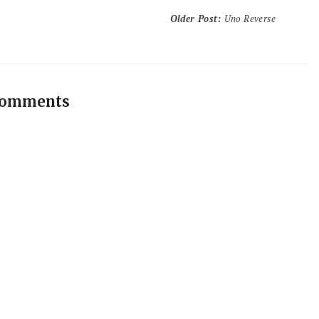
Older Post
:
Uno Reverse
comments