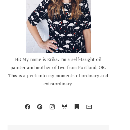
Hi! My name is Erika. I'm a self-taught oil
painter and mother of two from Portland, OR.
This is a peek into my moments of ordinary and
extraordinary.