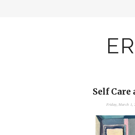
ER
Self Care
Friday, March 1,