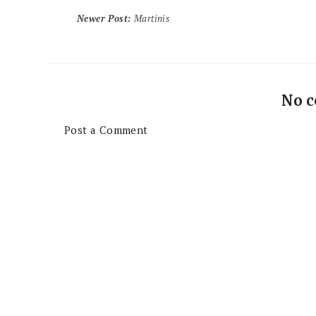
Newer Post
:
Martinis
No 
Post a Comment