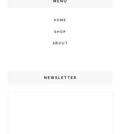
MENU
HOME
SHOP
ABOUT
NEWSLETTER