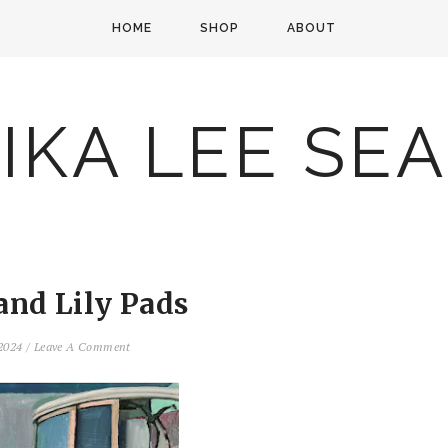
HOME
SHOP
ABOUT
IKA LEE SE
 and Lily Pads
 2024
/
Leave A Comment