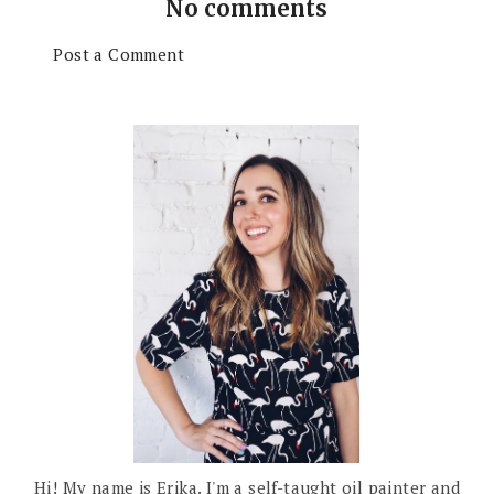
No comments
Post a Comment
Hi! My name is Erika. I'm a self-taught oil painter and