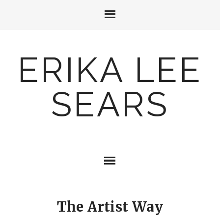
ERIKA LEE
SEARS
The Artist Way