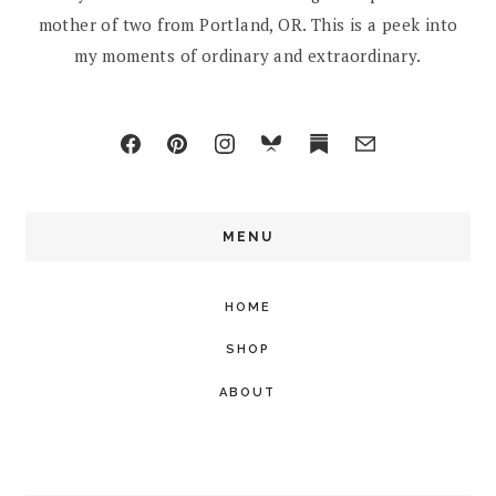
mother of two from Portland, OR. This is a peek into
my moments of ordinary and extraordinary.
MENU
HOME
SHOP
ABOUT