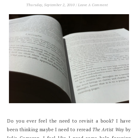
Thursday, September 2, 2010
/
Leave A Comment
Do you ever feel the need to revisit a book? I have
been thinking maybe I need to reread
The Artist Way
by