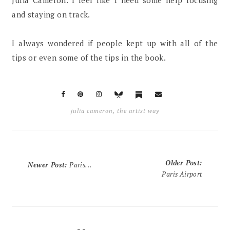
Julia Cameron. I feel like I need some help focusing
and staying on track.
I always wondered if people kept up with all of the
tips or even some of the tips in the book.
julia cameron
,
the artist way
Older Post
:
Newer Post
:
Paris...
Paris Airport