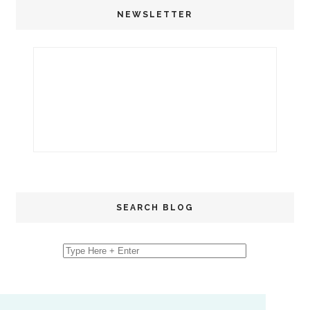
NEWSLETTER
SEARCH BLOG