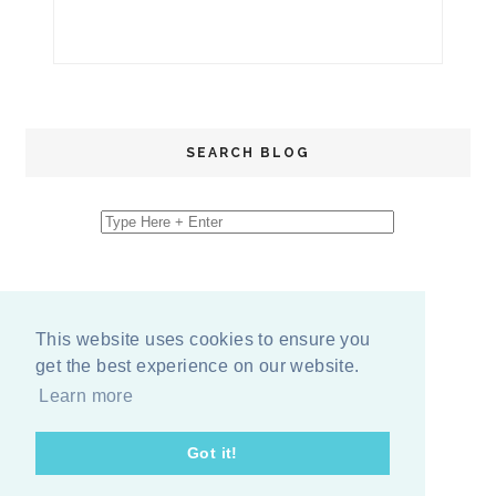
SEARCH BLOG
This website uses cookies to ensure you
get the best experience on our website.
Learn more
Got it!