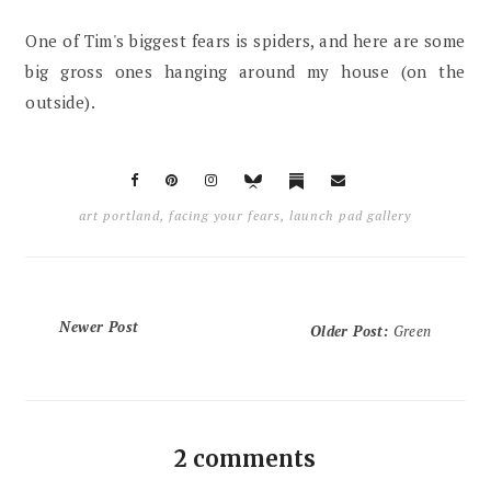
One of Tim's biggest fears is spiders, and here are some
big gross ones hanging around my house (on the
outside).
art portland
,
facing your fears
,
launch pad gallery
Newer Post
Older Post
:
Green
2 comments