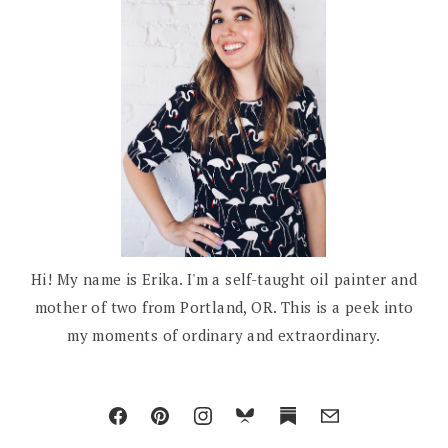
Hi! My name is Erika. I'm a self-taught oil painter and
mother of two from Portland, OR. This is a peek into
my moments of ordinary and extraordinary.