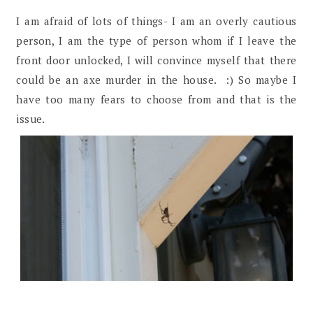
I am afraid of lots of things- I am an overly cautious
person, I am the type of person whom if I leave the
front door unlocked, I will convince myself that there
could be an axe murder in the house. :) So maybe I
have too many fears to choose from and that is the
issue.