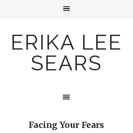
ERIKA LEE
SEARS
Facing Your Fears