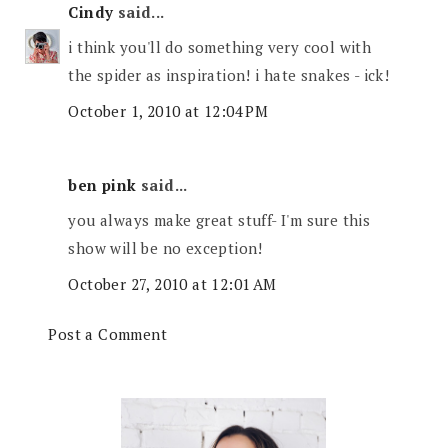
Cindy
said...
i think you'll do something very cool with
the spider as inspiration! i hate snakes - ick!
October 1, 2010 at 12:04 PM
ben pink
said...
you always make great stuff- I'm sure this
show will be no exception!
October 27, 2010 at 12:01 AM
Post a Comment