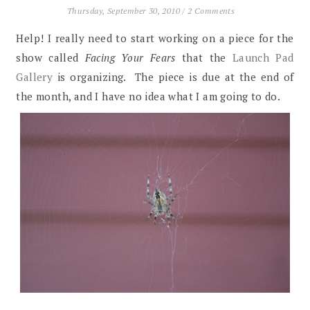
Thursday, September 30, 2010
/
2 Comments
Help! I really need to start working on a piece for the
show called
Facing Your Fears
that the
Launch Pad
Gallery
is organizing. The piece is due at the end of
the month, and I have no idea what I am going to do.