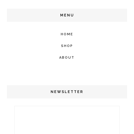
MENU
HOME
SHOP
ABOUT
NEWSLETTER