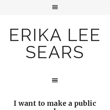
ERIKA LEE
SEARS
I want to make a public