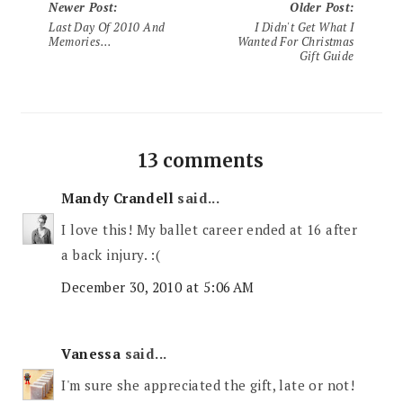
Newer Post
:
Older Post
:
Last Day Of 2010 And
I Didn't Get What I
Memories...
Wanted For Christmas
Gift Guide
13 comments
Mandy Crandell
said...
I love this! My ballet career ended at 16 after
a back injury. :(
December 30, 2010 at 5:06 AM
Vanessa
said...
I'm sure she appreciated the gift, late or not!