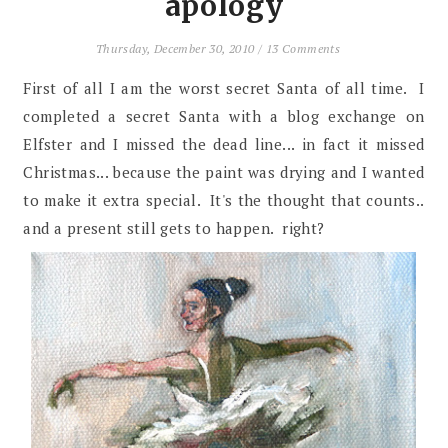
apology
Thursday, December 30, 2010
/
13 Comments
First of all I am the worst secret Santa of all time. I
completed a secret Santa with a blog exchange on
Elfster and I missed the dead line... in fact it missed
Christmas... because the paint was drying and I wanted
to make it extra special. It's the thought that counts..
and a present still gets to happen. right?