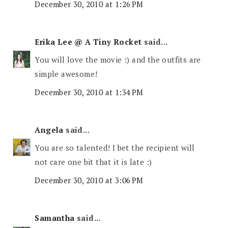
December 30, 2010 at 1:26 PM
Erika Lee @ A Tiny Rocket
said...
You will love the movie :) and the outfits are
simple awesome!
December 30, 2010 at 1:34 PM
Angela
said...
You are so talented! I bet the recipient will
not care one bit that it is late :)
December 30, 2010 at 3:06 PM
Samantha
said...