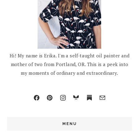
Hi! My name is Erika. I'm a self-taught oil painter and
mother of two from Portland, OR. This is a peek into
my moments of ordinary and extraordinary.
MENU