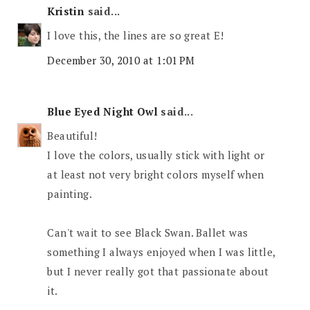
Kristin
said...
I love this, the lines are so great E!
December 30, 2010 at 1:01 PM
Blue Eyed Night Owl
said...
Beautiful!
I love the colors, usually stick with light or
at least not very bright colors myself when
painting.
Can't wait to see Black Swan. Ballet was
something I always enjoyed when I was little,
but I never really got that passionate about
it.