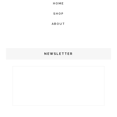
HOME
SHOP
ABOUT
NEWSLETTER