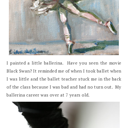
I painted a little ballerina. Have you seen the movie
Black Swan? It reminded me of when I took ballet when
I was little and the ballet teacher stuck me in the back
of the class because I was bad and had no turn out. My
ballerina career was over at 7 years old.