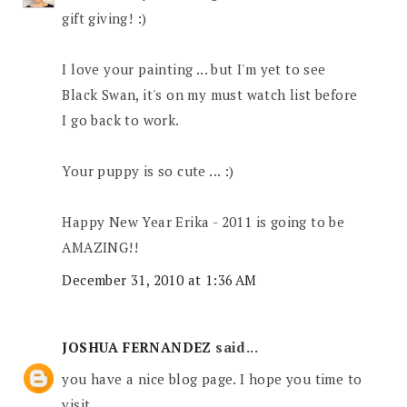
gift giving! :)
I love your painting ... but I'm yet to see
Black Swan, it's on my must watch list before
I go back to work.
Your puppy is so cute ... :)
Happy New Year Erika - 2011 is going to be
AMAZING!!
December 31, 2010 at 1:36 AM
JOSHUA FERNANDEZ
said...
you have a nice blog page. I hope you time to
visit