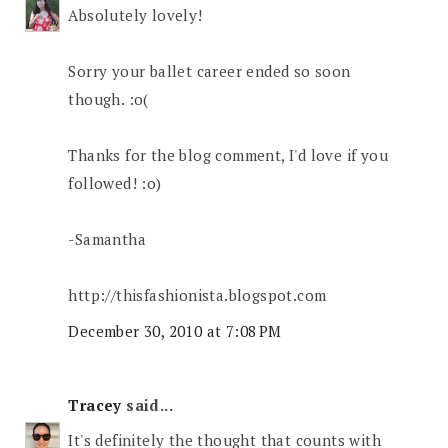
Absolutely lovely!
Sorry your ballet career ended so soon
though. :o(
Thanks for the blog comment, I'd love if you
followed! :o)
-Samantha
http://thisfashionista.blogspot.com
December 30, 2010 at 7:08 PM
Tracey
said...
It's definitely the thought that counts with