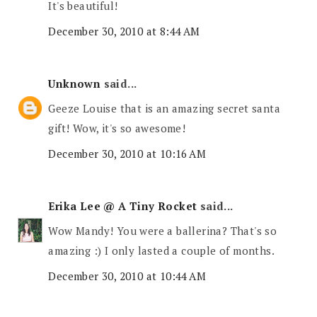
It's beautiful!
December 30, 2010 at 8:44 AM
Unknown
said...
Geeze Louise that is an amazing secret santa
gift! Wow, it's so awesome!
December 30, 2010 at 10:16 AM
Erika Lee @ A Tiny Rocket
said...
Wow Mandy! You were a ballerina? That's so
amazing :) I only lasted a couple of months.
December 30, 2010 at 10:44 AM