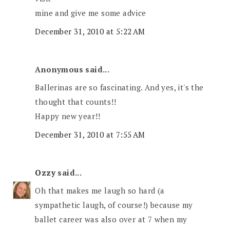
mine and give me some advice
December 31, 2010 at 5:22 AM
Anonymous said...
Ballerinas are so fascinating. And yes, it's the
thought that counts!!
Happy new year!!
December 31, 2010 at 7:55 AM
Ozzy
said...
Oh that makes me laugh so hard (a
sympathetic laugh, of course!) because my
ballet career was also over at 7 when my