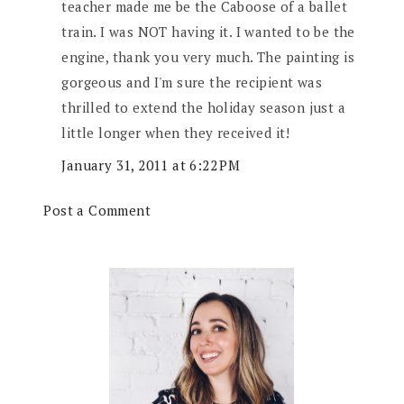
teacher made me be the Caboose of a ballet
train. I was NOT having it. I wanted to be the
engine, thank you very much. The painting is
gorgeous and I'm sure the recipient was
thrilled to extend the holiday season just a
little longer when they received it!
January 31, 2011 at 6:22 PM
Post a Comment