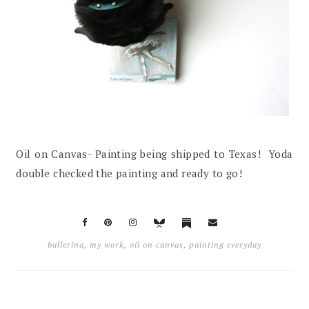
Oil on Canvas- Painting being shipped to Texas! Yoda
double checked the painting and ready to go!
ballerina
,
my work
,
oil on canvas
,
painting everyday