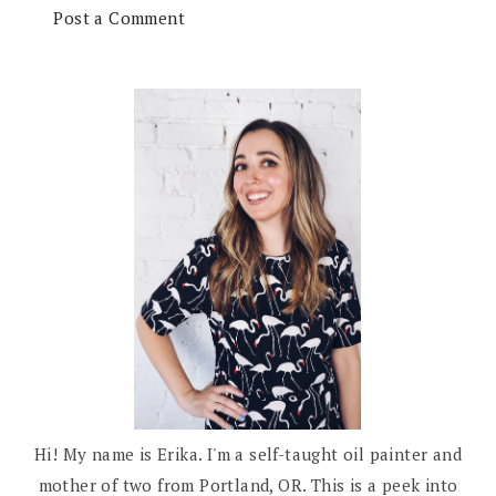
Post a Comment
Hi! My name is Erika. I'm a self-taught oil painter and
mother of two from Portland, OR. This is a peek into