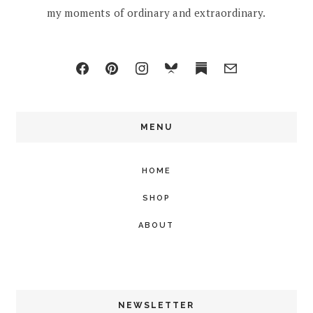
my moments of ordinary and extraordinary.
MENU
HOME
SHOP
ABOUT
NEWSLETTER