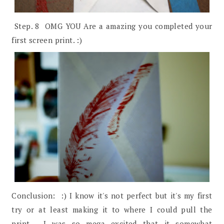
Step. 8 OMG YOU Are a amazing you completed your
first screen print. :)
Conclusion: :) I know it's not perfect but it's my first
try or at least making it to where I could pull the
print. I was so mega excited that it somewhat