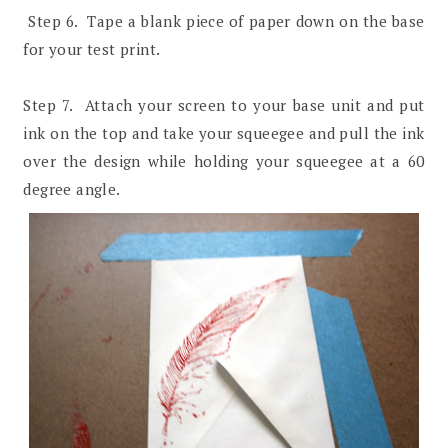
Step 6. Tape a blank piece of paper down on the base
for your test print.
Step 7. Attach your screen to your base unit and put
ink on the top and take your squeegee and pull the ink
over the design while holding your squeegee at a 60
degree angle.