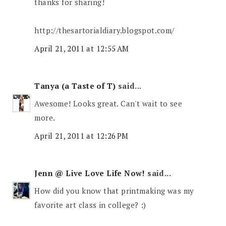
thanks for sharing!
http://thesartorialdiary.blogspot.com/
April 21, 2011 at 12:55 AM
Tanya (a Taste of T)
said...
Awesome! Looks great. Can't wait to see
more.
April 21, 2011 at 12:26 PM
Jenn @ Live Love Life Now!
said...
How did you know that printmaking was my
favorite art class in college? :)