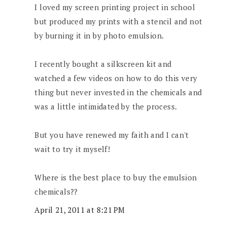
I loved my screen printing project in school
but produced my prints with a stencil and not
by burning it in by photo emulsion.
I recently bought a silkscreen kit and
watched a few videos on how to do this very
thing but never invested in the chemicals and
was a little intimidated by the process.
But you have renewed my faith and I can't
wait to try it myself!
Where is the best place to buy the emulsion
chemicals??
April 21, 2011 at 8:21 PM