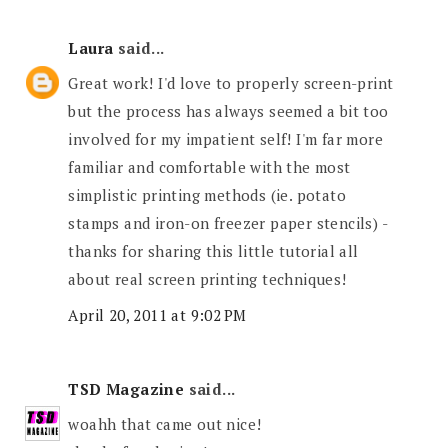
Laura
said...
Great work! I'd love to properly screen-print
but the process has always seemed a bit too
involved for my impatient self! I'm far more
familiar and comfortable with the most
simplistic printing methods (ie. potato
stamps and iron-on freezer paper stencils) -
thanks for sharing this little tutorial all
about real screen printing techniques!
April 20, 2011 at 9:02 PM
TSD Magazine
said...
woahh that came out nice!