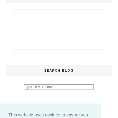
SEARCH BLOG
This website uses cookies to ensure you