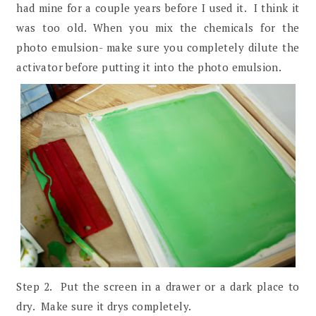
had mine for a couple years before I used it. I think it
was too old. When you mix the chemicals for the
photo emulsion- make sure you completely dilute the
activator before putting it into the photo emulsion.
Step 2. Put the screen in a drawer or a dark place to
dry. Make sure it drys completely.