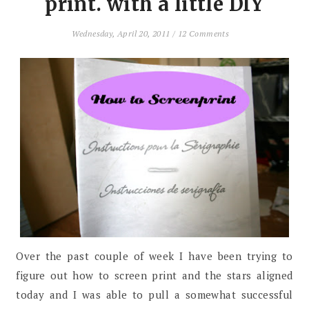
print. with a little DIY
Wednesday, April 20, 2011
/
12 Comments
Over the past couple of week I have been trying to
figure out how to screen print and the stars aligned
today and I was able to pull a somewhat successful