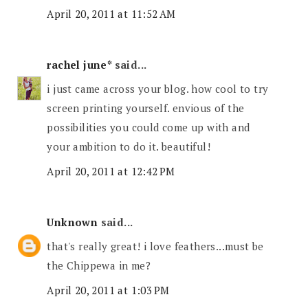
April 20, 2011 at 11:52 AM
rachel june*
said...
i just came across your blog. how cool to try
screen printing yourself. envious of the
possibilities you could come up with and
your ambition to do it. beautiful!
April 20, 2011 at 12:42 PM
Unknown
said...
that's really great! i love feathers...must be
the Chippewa in me?
April 20, 2011 at 1:03 PM