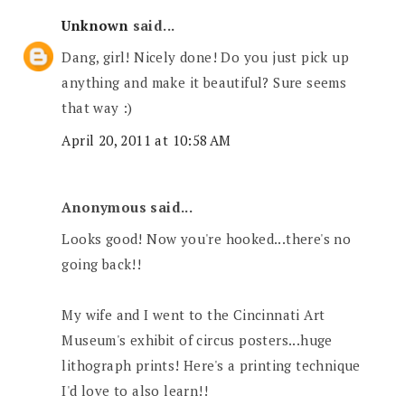
Unknown
said...
Dang, girl! Nicely done! Do you just pick up
anything and make it beautiful? Sure seems
that way :)
April 20, 2011 at 10:58 AM
Anonymous said...
Looks good! Now you're hooked...there's no
going back!!
My wife and I went to the Cincinnati Art
Museum's exhibit of circus posters...huge
lithograph prints! Here's a printing technique
I'd love to also learn!!