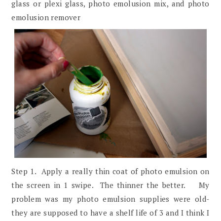
glass or plexi glass, photo emolusion mix, and photo
emolusion remover
Step 1. Apply a really thin coat of photo emulsion on
the screen in 1 swipe. The thinner the better. My
problem was my photo emulsion supplies were old-
they are supposed to have a shelf life of 3 and I think I