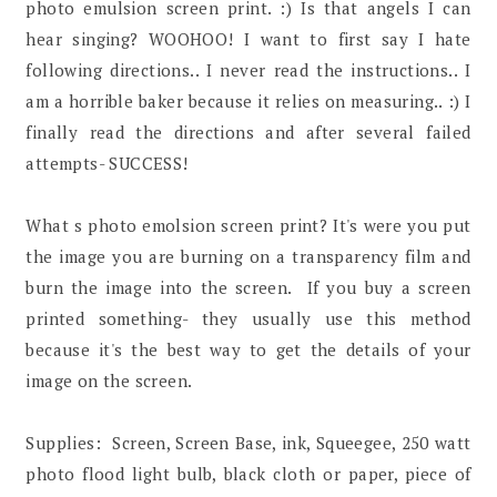
photo emulsion screen print. :) Is that angels I can
hear singing? WOOHOO! I want to first say I hate
following directions.. I never read the instructions.. I
am a horrible baker because it relies on measuring.. :) I
finally read the directions and after several failed
attempts- SUCCESS!
What s photo emolsion screen print? It's were you put
the image you are burning on a transparency film and
burn the image into the screen. If you buy a screen
printed something- they usually use this method
because it's the best way to get the details of your
image on the screen.
Supplies: Screen, Screen Base, ink, Squeegee, 250 watt
photo flood light bulb, black cloth or paper, piece of