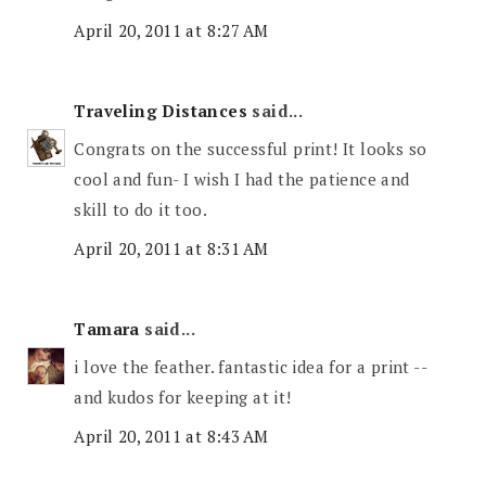
April 20, 2011 at 8:27 AM
Traveling Distances
said...
Congrats on the successful print! It looks so
cool and fun- I wish I had the patience and
skill to do it too.
April 20, 2011 at 8:31 AM
Tamara
said...
i love the feather. fantastic idea for a print --
and kudos for keeping at it!
April 20, 2011 at 8:43 AM