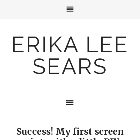
ERIKA LEE
SEARS
Success! My first screen