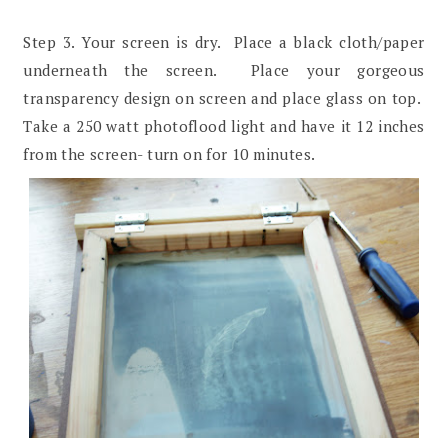
Step 3. Your screen is dry. Place a black cloth/paper
underneath the screen. Place your gorgeous
transparency design on screen and place glass on top.
Take a 250 watt photoflood light and have it 12 inches
from the screen- turn on for 10 minutes.