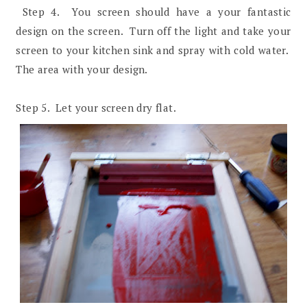
Step 4. You screen should have a your fantastic
design on the screen. Turn off the light and take your
screen to your kitchen sink and spray with cold water.
The area with your design.
Step 5. Let your screen dry flat.