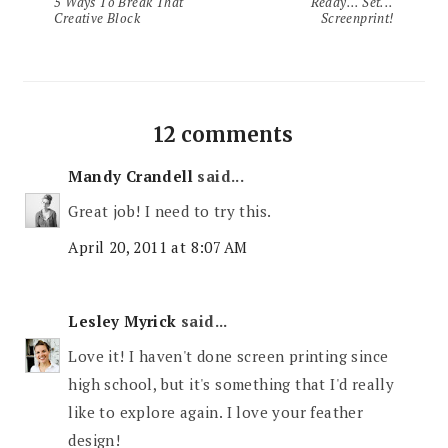
5 Ways To Break That
Ready... Set...
Creative Block
Screenprint!
12 comments
Mandy Crandell
said...
Great job! I need to try this.
April 20, 2011 at 8:07 AM
Lesley Myrick
said...
Love it! I haven't done screen printing since
high school, but it's something that I'd really
like to explore again. I love your feather
design!