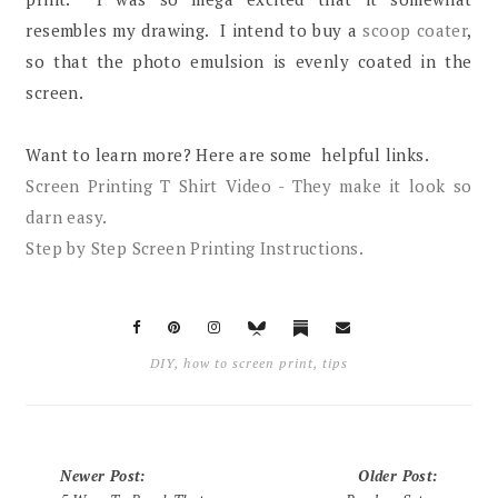
resembles my drawing. I intend to buy a
scoop coater
,
so that the photo emulsion is evenly coated in the
screen.
Want to learn more? Here are some helpful links.
Screen Printing T Shirt Video - They make it look so
darn easy.
Step by Step Screen Printing Instructions.
DIY
,
how to screen print
,
tips
Newer Post
:
Older Post
: