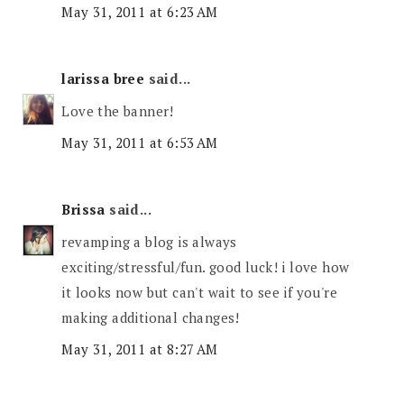
May 31, 2011 at 6:23 AM
larissa bree
said...
Love the banner!
May 31, 2011 at 6:53 AM
Brissa
said...
revamping a blog is always
exciting/stressful/fun. good luck! i love how
it looks now but can't wait to see if you're
making additional changes!
May 31, 2011 at 8:27 AM