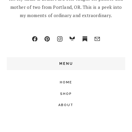
mother of two from Portland, OR. This is a peek into
my moments of ordinary and extraordinary.
MENU
HOME
SHOP
ABOUT