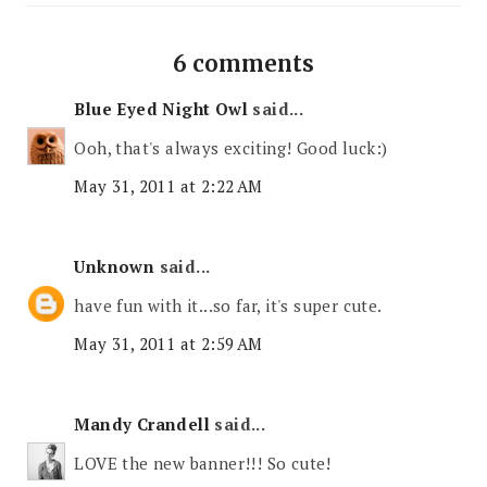
6 comments
Blue Eyed Night Owl
said...
Ooh, that's always exciting! Good luck:)
May 31, 2011 at 2:22 AM
Unknown
said...
have fun with it...so far, it's super cute.
May 31, 2011 at 2:59 AM
Mandy Crandell
said...
LOVE the new banner!!! So cute!