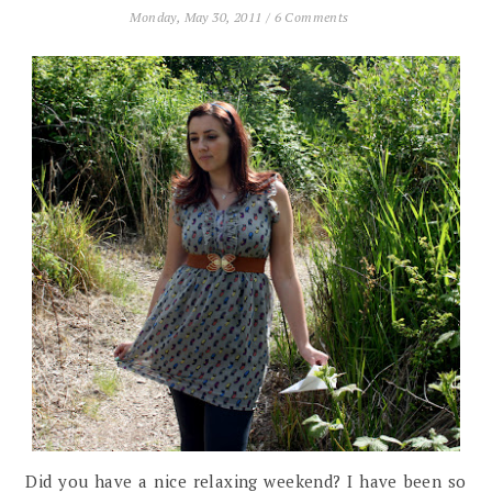
Monday, May 30, 2011
/
6 Comments
Did you have a nice relaxing weekend? I have been so