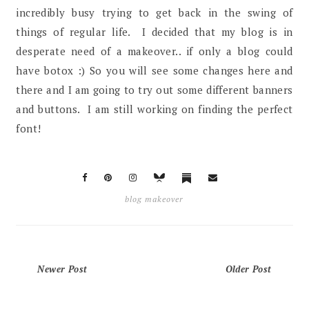
incredibly busy trying to get back in the swing of
things of regular life. I decided that my blog is in
desperate need of a makeover.. if only a blog could
have botox :) So you will see some changes here and
there and I am going to try out some different banners
and buttons. I am still working on finding the perfect
font!
blog makeover
Newer Post
Older Post