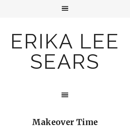
ERIKA LEE
SEARS
Makeover Time