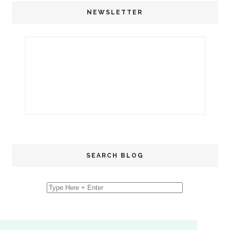
NEWSLETTER
SEARCH BLOG