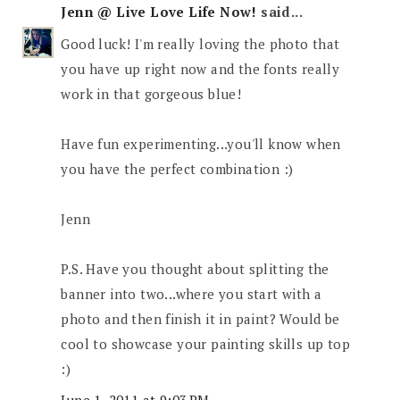
Jenn @ Live Love Life Now!
said...
Good luck! I'm really loving the photo that
you have up right now and the fonts really
work in that gorgeous blue!
Have fun experimenting...you'll know when
you have the perfect combination :)
Jenn
P.S. Have you thought about splitting the
banner into two...where you start with a
photo and then finish it in paint? Would be
cool to showcase your painting skills up top
:)