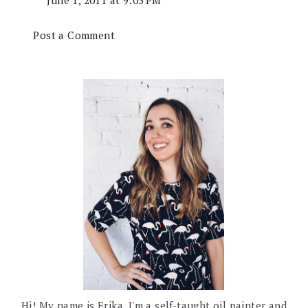
June 1, 2011 at 9:03 PM
Post a Comment
Hi! My name is Erika. I'm a self-taught oil painter and