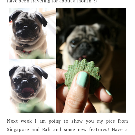
have been traveling for about a month. :)
Next week I am going to show you my pics from
Singapore and Bali and some new features! Have a