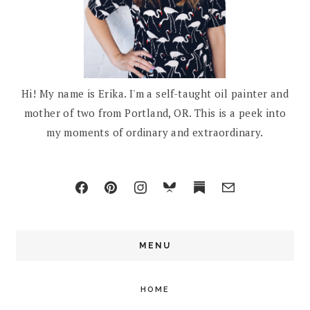
Hi! My name is Erika. I'm a self-taught oil painter and
mother of two from Portland, OR. This is a peek into
my moments of ordinary and extraordinary.
MENU
HOME