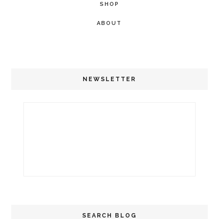
SHOP
ABOUT
NEWSLETTER
SEARCH BLOG