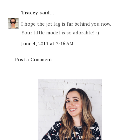
Tracey
said...
I hope the jet lag is far behind you now.
Your little model is so adorable! :)
June 4, 2011 at 2:16 AM
Post a Comment