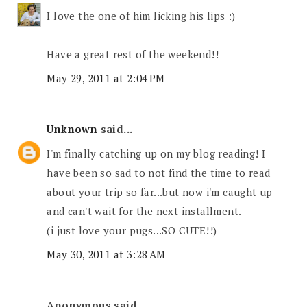
I love the one of him licking his lips :)
Have a great rest of the weekend!!
May 29, 2011 at 2:04 PM
Unknown
said...
I'm finally catching up on my blog reading! I
have been so sad to not find the time to read
about your trip so far...but now i'm caught up
and can't wait for the next installment.
(i just love your pugs...SO CUTE!!)
May 30, 2011 at 3:28 AM
Anonymous said...